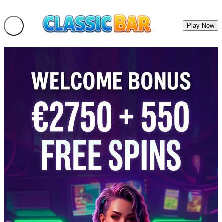
Play Now