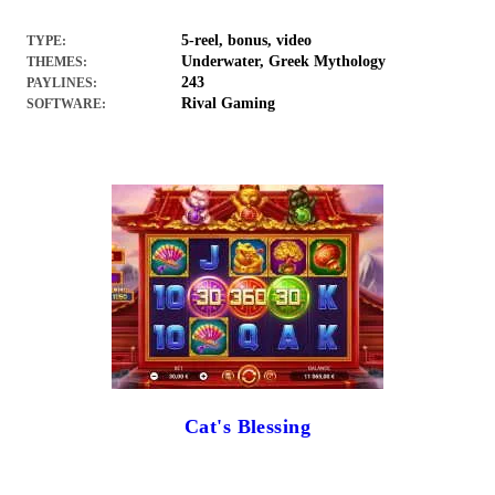
5-reel, bonus, video
TYPE:
Underwater, Greek Mythology
THEMES:
243
PAYLINES:
Rival Gaming
SOFTWARE:
Cat's Blessing