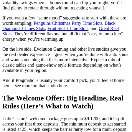
volatility swings where a bonus round can flip your night, you’ll
find plenty to rotate through without repeating yourself.
If you want a few “same mood” suggestions to start with, these are
worth sampling:
Penguins Christmas Party Time Slots
,
Black
Diamond 3 Lines Slots
,
Fruit Slot 1 Line Slots
, and
Great Reef
Slots
. They’re different flavors, but all fit that “easy to jump into”
energy when you’re warming up.
On the live side, Evolution Gaming and other live studios give you
the real-dealer experience—great when you’re done with auto-spins
and want something that feels more interactive. Expect a mix of
classic tables and game-show style formats depending on what’s
available in your region.
And if Pragmatic is usually your comfort pick, you’ll feel at home
here—see more on that studio here.
The Welcome Offer: Big Headline, Real
Rules (Here’s What to Watch)
Lolo Casino’s welcome package goes up to $/€1200, and it’s split
across your first three deposits. The minimum deposit to get started
is listed at 25, which keeps the barrier fairly low for a multi-deposit