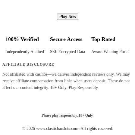
Play Now
100% Verified
Secure Access
Top Rated
Independently Audited
SSL Encrypted Data
Award Winning Portal
AFFILIATE DISCLOSURE
Not affiliated with casinos—we deliver independent reviews only. We may
receive affiliate compensation from links when users deposit. These do not
affect our content integrity. 18+ Only. Play Responsibly.
Please play responsibly. 18+ Only.
© 2026 www.classicbarslots.com. All rights reserved.