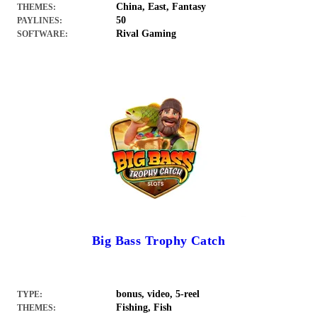
China, East, Fantasy
THEMES:
50
PAYLINES:
Rival Gaming
SOFTWARE:
Big Bass Trophy Catch
bonus, video, 5-reel
TYPE:
Fishing, Fish
THEMES: