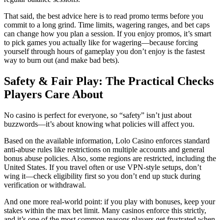
That said, the best advice here is to read promo terms before you
commit to a long grind. Time limits, wagering ranges, and bet caps
can change how you plan a session. If you enjoy promos, it’s smart
to pick games you actually like for wagering—because forcing
yourself through hours of gameplay you don’t enjoy is the fastest
way to burn out (and make bad bets).
Safety & Fair Play: The Practical Checks
Players Care About
No casino is perfect for everyone, so “safety” isn’t just about
buzzwords—it’s about knowing what policies will affect you.
Based on the available information, Lolo Casino enforces standard
anti-abuse rules like restrictions on multiple accounts and general
bonus abuse policies. Also, some regions are restricted, including the
United States. If you travel often or use VPN-style setups, don’t
wing it—check eligibility first so you don’t end up stuck during
verification or withdrawal.
And one more real-world point: if you play with bonuses, keep your
stakes within the max bet limit. Many casinos enforce this strictly,
and it’s one of the most common reasons players get frustrated when