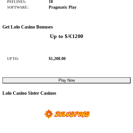
10
PAYLINES:
Pragmatic Play
SOFTWARE:
Get Lolo Casino Bonuses
Up to $/€1200
$1,200.00
UP TO:
Play Now
Lolo Casino Sister Casinos