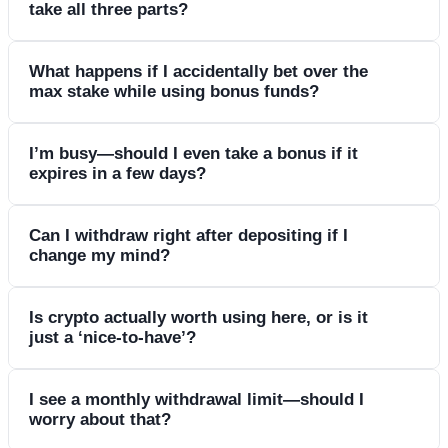
take all three parts?
Usually, no—you’re not forced to deposit three times. The
What happens if I accidentally bet over the
max stake while using bonus funds?
offer is split across your first three deposits, so you can
choose to stop after the first or second. Just remember: each
bonus chunk tends to come with its own rules and time limits.
Many casinos treat this as a bonus term violation, which can
I’m busy—should I even take a bonus if it
expires in a few days?
put bonus winnings at risk. If you’re taking a promo at Lolo
Casino, keep spins at or under the €5 max bet rule while
bonus funds are active.
If you won’t have time to play, skip it. A short expiry window
Can I withdraw right after depositing if I
change my mind?
(often 3–5 days) can turn a good bonus into a rushed grind,
and rushed play usually means sloppy decisions.
The policy states deposits must be rolled over at least once
Is crypto actually worth using here, or is it
just a ‘nice-to-have’?
before withdrawals are allowed. So if you deposit and
immediately want to cash out, expect friction. Plan deposits
for sessions you actually intend to play.
If you already hold crypto, it’s genuinely useful—BTC,
I see a monthly withdrawal limit—should I
worry about that?
BCH, ETH, LTC, USDT, and USDC are supported. It can
be convenient and may reduce banking headaches, but