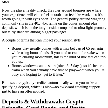
offer.
Now the player reality check: the rules around bonuses are where
your experience will either feel smooth—or feel like work—so it’s
worth going in with eyes open. The general policy around wagering
commonly sits in the 40x–45x range on the bonus amount plus
deposit, which is on the tougher side compared to ultra-light promos,
but fairly standard among bigger packages.
A couple of terms that can impact your session style:
Bonus play usually comes with a max bet cap of €5 per spin
while using bonus funds. If you tend to crank the stake when
you’re chasing momentum, this is the kind of rule that can trip
you up.
Bonus windows can be short (often 3–5 days), so it’s better to
claim when you actually have time to play—not when you’re
busy and hoping to “get to it later.”
Bonuses are typically credited automatically when you make a
qualifying deposit, which is nice—no awkward emailing support
just to have an offer applied.
Deposits & Withdrawals: Crypto-
Friendly, Card-Ready, and Pretty