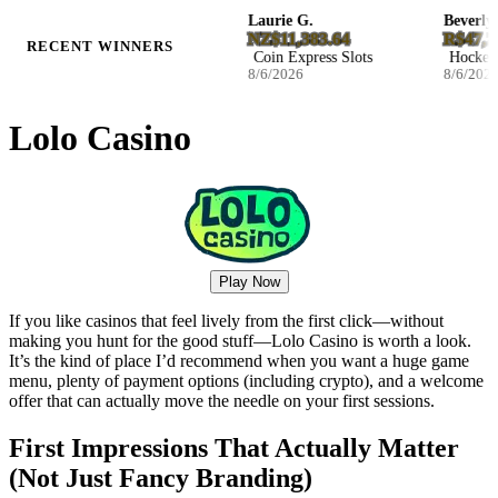
Ila B.
Laurie G.
Beverly P.
D27.046800
NZ$11,383.64
R$47,244.
RECENT WINNERS
Blast The Bass Slots
Coin Express Slots
Hockey Enfo
8/6/2026
8/6/2026
8/6/2026
Lolo Casino
Play Now
If you like casinos that feel lively from the first click—without
making you hunt for the good stuff—Lolo Casino is worth a look.
It’s the kind of place I’d recommend when you want a huge game
menu, plenty of payment options (including crypto), and a welcome
offer that can actually move the needle on your first sessions.
First Impressions That Actually Matter
(Not Just Fancy Branding)