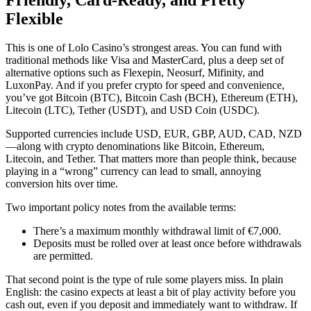
Flexible
This is one of Lolo Casino’s strongest areas. You can fund with
traditional methods like Visa and MasterCard, plus a deep set of
alternative options such as Flexepin, Neosurf, Mifinity, and
LuxonPay. And if you prefer crypto for speed and convenience,
you’ve got Bitcoin (BTC), Bitcoin Cash (BCH), Ethereum (ETH),
Litecoin (LTC), Tether (USDT), and USD Coin (USDC).
Supported currencies include USD, EUR, GBP, AUD, CAD, NZD
—along with crypto denominations like Bitcoin, Ethereum,
Litecoin, and Tether. That matters more than people think, because
playing in a “wrong” currency can lead to small, annoying
conversion hits over time.
Two important policy notes from the available terms:
There’s a maximum monthly withdrawal limit of €7,000.
Deposits must be rolled over at least once before withdrawals
are permitted.
That second point is the type of rule some players miss. In plain
English: the casino expects at least a bit of play activity before you
cash out, even if you deposit and immediately want to withdraw. If