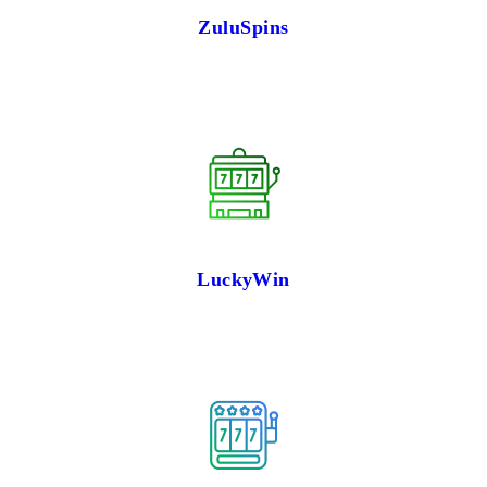
ZuluSpins
LuckyWin