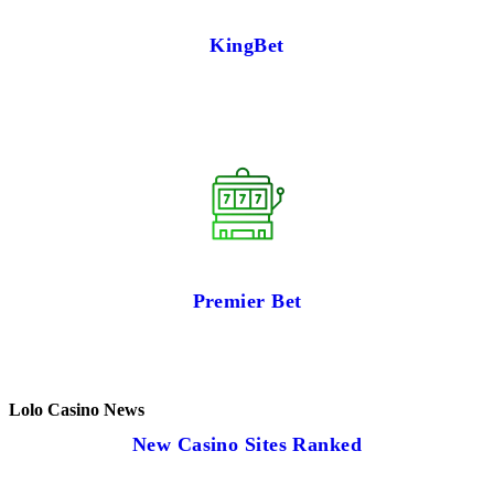
KingBet
Premier Bet
Lolo Casino News
New Casino Sites Ranked