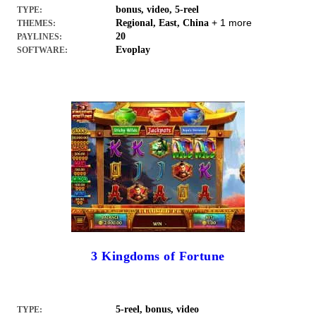
bonus, video, 5-reel
TYPE:
+ 1 more
Regional, East, China
THEMES:
20
PAYLINES:
Evoplay
SOFTWARE:
3 Kingdoms of Fortune
5-reel, bonus, video
TYPE: