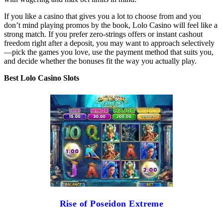
If you like a casino that gives you a lot to choose from and you
don’t mind playing promos by the book, Lolo Casino will feel like a
strong match. If you prefer zero-strings offers or instant cashout
freedom right after a deposit, you may want to approach selectively
—pick the games you love, use the payment method that suits you,
and decide whether the bonuses fit the way you actually play.
Best Lolo Casino Slots
Rise of Poseidon Extreme