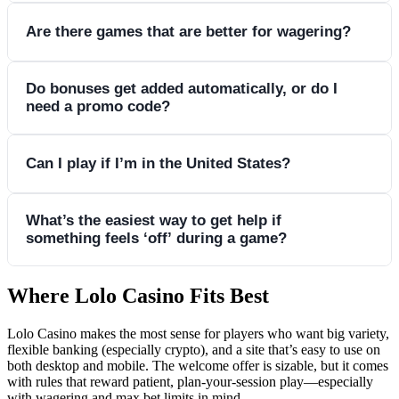
always double-check addresses and network types before
The listed maximum monthly withdrawal limit is €7,000. For
Are there games that are better for wagering?
sending.
many casual players, that won’t come into play. If you’re a
higher-stakes player or you hit a strong run, it’s a real
The exact contribution rates by game type weren’t specified
Do bonuses get added automatically, or do I
constraint to be aware of.
need a promo code?
in the sources we have, so don’t assume every game counts
the same. If you’re playing a bonus, check the promo terms
for what counts fully—otherwise you might wager a lot and
Bonuses are typically credited automatically after a qualifying
Can I play if I’m in the United States?
see less progress than expected.
deposit. That said, always confirm the promo is active in your
account before you start playing—especially if you’re
The U.S. is listed among restricted countries. If you’re located
What’s the easiest way to get help if
switching between offers.
something feels ‘off’ during a game?
there (or traveling there), you’ll likely be blocked from
registering or playing.
Use live chat first for speed. If it’s something that might need
Where Lolo Casino Fits Best
screenshots, transaction IDs, or account detail review, email
Lolo Casino makes the most sense for players who want big variety,
support@lolocasino.com so you have everything
flexible banking (especially crypto), and a site that’s easy to use on
documented.
both desktop and mobile. The welcome offer is sizable, but it comes
with rules that reward patient, plan-your-session play—especially
with wagering and max bet limits in mind.