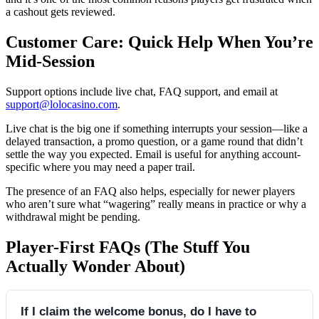
a cashout gets reviewed.
Customer Care: Quick Help When You’re
Mid-Session
Support options include live chat, FAQ support, and email at
support@lolocasino.com
.
Live chat is the big one if something interrupts your session—like a
delayed transaction, a promo question, or a game round that didn’t
settle the way you expected. Email is useful for anything account-
specific where you may need a paper trail.
The presence of an FAQ also helps, especially for newer players
who aren’t sure what “wagering” really means in practice or why a
withdrawal might be pending.
Player-First FAQs (The Stuff You
Actually Wonder About)
If I claim the welcome bonus, do I have to