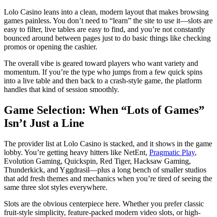
Lolo Casino leans into a clean, modern layout that makes browsing
games painless. You don’t need to “learn” the site to use it—slots are
easy to filter, live tables are easy to find, and you’re not constantly
bounced around between pages just to do basic things like checking
promos or opening the cashier.
The overall vibe is geared toward players who want variety and
momentum. If you’re the type who jumps from a few quick spins
into a live table and then back to a crash-style game, the platform
handles that kind of session smoothly.
Game Selection: When “Lots of Games”
Isn’t Just a Line
The provider list at Lolo Casino is stacked, and it shows in the game
lobby. You’re getting heavy hitters like NetEnt,
Pragmatic Play
,
Evolution Gaming, Quickspin, Red Tiger, Hacksaw Gaming,
Thunderkick, and Yggdrasil—plus a long bench of smaller studios
that add fresh themes and mechanics when you’re tired of seeing the
same three slot styles everywhere.
Slots are the obvious centerpiece here. Whether you prefer classic
fruit-style simplicity, feature-packed modern video slots, or high-