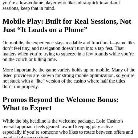
you’re a low-volume player who likes ultra-quick in-and-out
sessions, keep that in mind.
Mobile Play: Built for Real Sessions, Not
Just “It Loads on a Phone”
On mobile, the experience stays readable and functional—game tiles
don’t feel tiny, and navigation doesn’t turn into a tap-fest. That
matters when you’re trying to squeeze in a few rounds while you’re
on the couch or killing time.
More importantly, the game variety holds up on mobile. Many of the
listed providers are known for strong mobile optimization, so you’re
not stuck with a “lite” version of the casino where half the titles
don’t run properly.
Promos Beyond the Welcome Bonus:
What to Expect
While the big headline is the welcome package, Lolo Casino’s
overall approach feels geared toward keeping play active—
especially if you’re someone who likes to rotate between offers and
regular balance sessions.