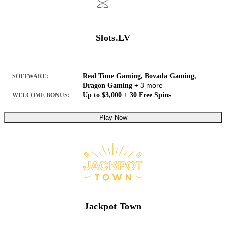
Slots.LV
Real Time Gaming, Bovada Gaming,
SOFTWARE:
+ 3 more
Dragon Gaming
Up to $3,000 + 30 Free Spins
WELCOME BONUS:
Play Now
Jackpot Town