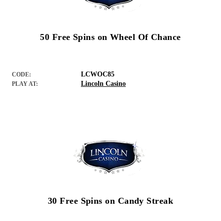
50 Free Spins on Wheel Of Chance
LCWOC85
CODE:
Lincoln Casino
PLAY AT:
30 Free Spins on Candy Streak