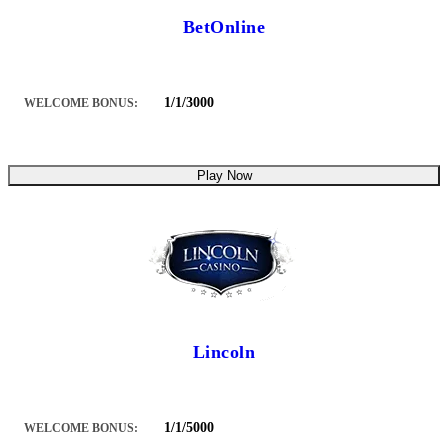
BetOnline
1/1/3000
WELCOME BONUS:
Play Now
Lincoln
1/1/5000
WELCOME BONUS: