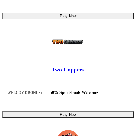
Play Now
Two Coppers
50% Sportsbook Welcome
WELCOME BONUS:
Play Now