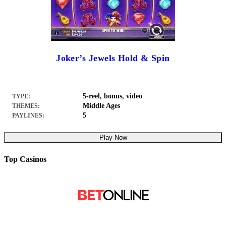
Joker’s Jewels Hold & Spin
5-reel, bonus, video
TYPE:
Middle Ages
THEMES:
5
PAYLINES:
Play Now
Top Casinos