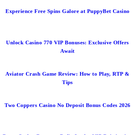
Experience Free Spins Galore at PuppyBet Casino
Unlock Casino 770 VIP Bonuses: Exclusive Offers
Await
Aviator Crash Game Review: How to Play, RTP &
Tips
Two Coppers Casino No Deposit Bonus Codes 2026