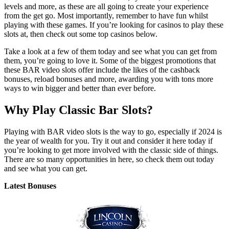
levels and more, as these are all going to create your experience
from the get go. Most importantly, remember to have fun whilst
playing with these games. If you’re looking for casinos to play these
slots at, then check out some top casinos below.
Take a look at a few of them today and see what you can get from
them, you’re going to love it. Some of the biggest promotions that
these BAR video slots offer include the likes of the cashback
bonuses, reload bonuses and more, awarding you with tons more
ways to win bigger and better than ever before.
Why Play Classic Bar Slots?
Playing with BAR video slots is the way to go, especially if 2024 is
the year of wealth for you. Try it out and consider it here today if
you’re looking to get more involved with the classic side of things.
There are so many opportunities in here, so check them out today
and see what you can get.
Latest Bonuses