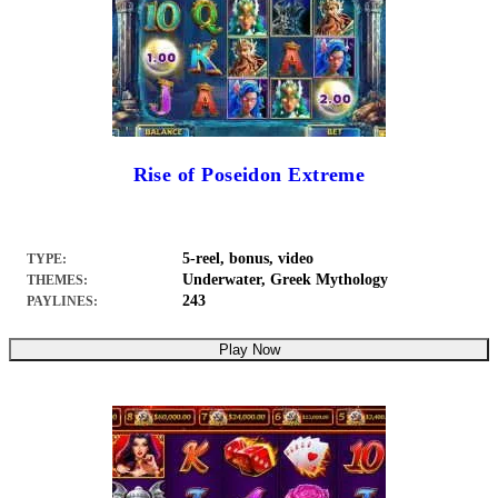
Rise of Poseidon Extreme
5-reel, bonus, video
TYPE:
Underwater, Greek Mythology
THEMES:
243
PAYLINES:
Play Now