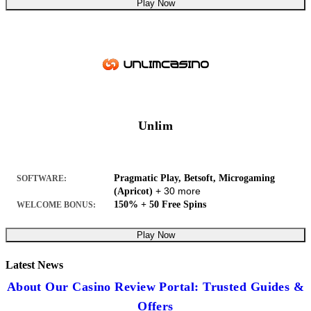
Play Now
Unlim
Pragmatic Play, Betsoft, Microgaming
SOFTWARE:
+ 30 more
(Apricot)
150% + 50 Free Spins
WELCOME BONUS:
Play Now
Latest News
About Our Casino Review Portal: Trusted Guides &
Offers