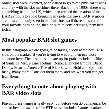
online slots were invented, people used to go to the physical casinos
and play with the slot machines there. Back in the 1900s, there was
a gambling ban in the US, which then formed the creation of the
BAR symbols to avoid breaking any potential laws. BAR symbols
are most commonly seen in the fruit slots, so if these are some of
your favorite ones online, then be sure to consider using them here
today.
Most popular BAR slot games
In this paragraph we are going to be taking a look at the best BAR
slots on the market. If you’re trying to win big, then pay close
attention here. The best ones that are up for grabs include the likes
of Santa Fe Mix, 9 Line Fortune, Rome, Diamond Empire, Disco
Danny, Foxtrot, Aureus, Tree of Riches, Ultra Hold and Spin and
many, many more. Consider them today and see what you can get
from them.
Everything to note about playing with
BAR video slots
Playing these games is really easy, but before you do commence, be
sure to become aware of the RTP rates, symbols, features, variance