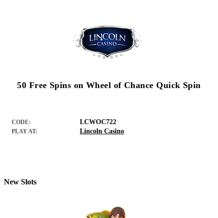
50 Free Spins on Wheel of Chance Quick Spin
LCWOC722
CODE:
Lincoln Casino
PLAY AT:
New Slots