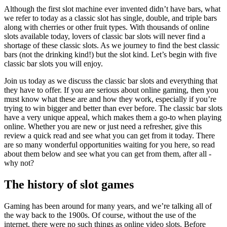
Although the first slot machine ever invented didn’t have bars, what
we refer to today as a classic slot has single, double, and triple bars
along with cherries or other fruit types. With thousands of online
slots available today, lovers of classic bar slots will never find a
shortage of these classic slots. As we journey to find the best classic
bars (not the drinking kind!) but the slot kind. Let’s begin with five
classic bar slots you will enjoy.
Join us today as we discuss the classic bar slots and everything that
they have to offer. If you are serious about online gaming, then you
must know what these are and how they work, especially if you’re
trying to win bigger and better than ever before. The classic bar slots
have a very unique appeal, which makes them a go-to when playing
online. Whether you are new or just need a refresher, give this
review a quick read and see what you can get from it today. There
are so many wonderful opportunities waiting for you here, so read
about them below and see what you can get from them, after all -
why not?
The history of slot games
Gaming has been around for many years, and we’re talking all of
the way back to the 1900s. Of course, without the use of the
internet, there were no such things as online video slots. Before