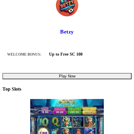
Betzy
Up to Free SC 100
WELCOME BONUS:
Play Now
Top Slots