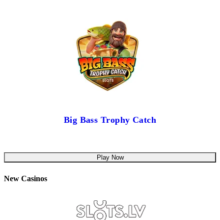
Big Bass Trophy Catch
Play Now
New Casinos