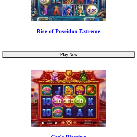
Rise of Poseidon Extreme
Play Now