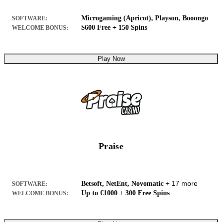
Microgaming (Apricot), Playson, Booongo
SOFTWARE:
$600 Free + 150 Spins
WELCOME BONUS:
Play Now
Praise
+ 17 more
Betsoft, NetEnt, Novomatic
SOFTWARE:
Up to €1000 + 300 Free Spins
WELCOME BONUS: