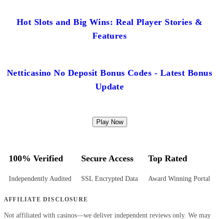
Hot Slots and Big Wins: Real Player Stories &
Features
Netticasino No Deposit Bonus Codes - Latest Bonus
Update
Play Now
100% Verified
Secure Access
Top Rated
Independently Audited
SSL Encrypted Data
Award Winning Portal
AFFILIATE DISCLOSURE
Not affiliated with casinos—we deliver independent reviews only. We may