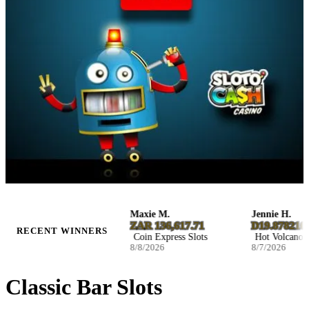
Kaylee M.
Maxie M.
Jennie H.
$8,029.85
ZAR 136,617.71
D19.878210
RECENT WINNERS
Coin Express Slots
Coin Express Slots
Hot Volcano Slo
8/8/2026
8/8/2026
8/7/2026
Classic Bar Slots