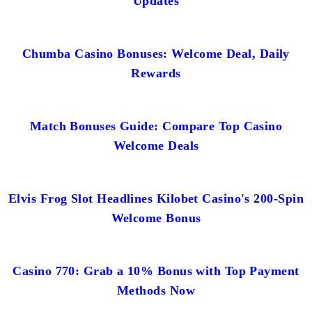
Updates
Chumba Casino Bonuses: Welcome Deal, Daily
Rewards
Match Bonuses Guide: Compare Top Casino
Welcome Deals
Elvis Frog Slot Headlines Kilobet Casino's 200-Spin
Welcome Bonus
Casino 770: Grab a 10% Bonus with Top Payment
Methods Now