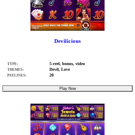
Devilicious
5-reel, bonus, video
TYPE:
Devil, Love
THEMES:
20
PAYLINES:
Play Now