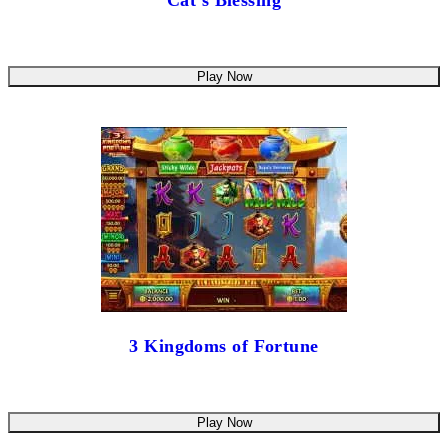
Cat's Blessing
Play Now
3 Kingdoms of Fortune
Play Now