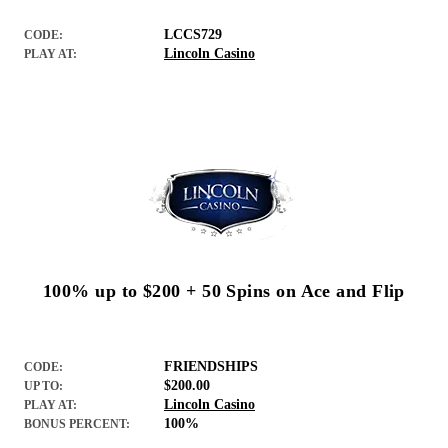
LCCS729
CODE:
Lincoln Casino
PLAY AT:
100% up to $200 + 50 Spins on Ace and Flip
FRIENDSHIPS
CODE:
$200.00
UP TO:
Lincoln Casino
PLAY AT:
100%
BONUS PERCENT: