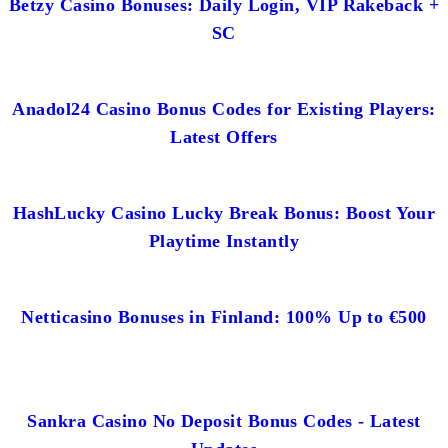
Betzy Casino Bonuses: Daily Login, VIP Rakeback +
SC
Anadol24 Casino Bonus Codes for Existing Players:
Latest Offers
HashLucky Casino Lucky Break Bonus: Boost Your
Playtime Instantly
Netticasino Bonuses in Finland: 100% Up to €500
Sankra Casino No Deposit Bonus Codes - Latest