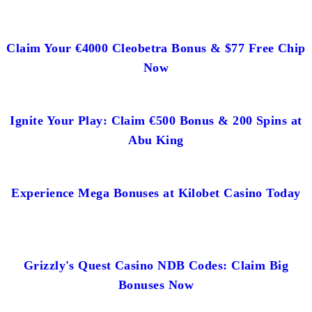
Claim Your €4000 Cleobetra Bonus & $77 Free Chip
Now
Ignite Your Play: Claim €500 Bonus & 200 Spins at
Abu King
Experience Mega Bonuses at Kilobet Casino Today
Grizzly's Quest Casino NDB Codes: Claim Big
Bonuses Now