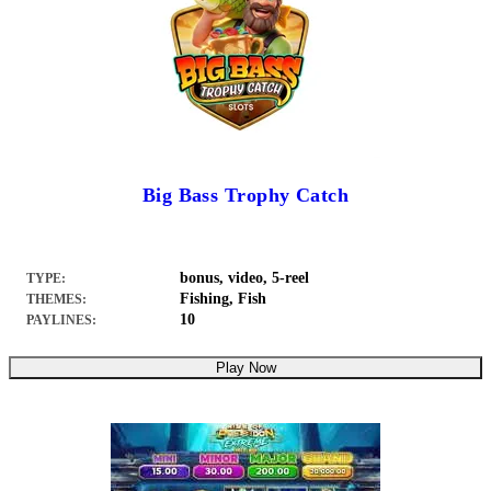
Big Bass Trophy Catch
bonus, video, 5-reel
TYPE:
Fishing, Fish
THEMES:
10
PAYLINES:
Play Now