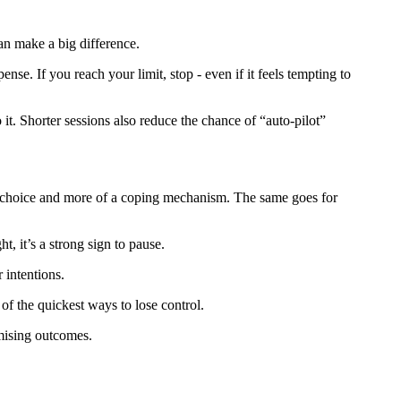
an make a big difference.
se. If you reach your limit, stop - even if it feels tempting to
 it. Shorter sessions also reduce the chance of “auto-pilot”
f a choice and more of a coping mechanism. The same goes for
, it’s a strong sign to pause.
 intentions.
of the quickest ways to lose control.
mising outcomes.