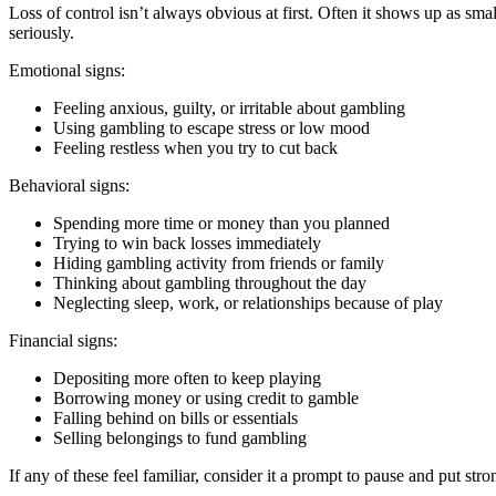
Loss of control isn’t always obvious at first. Often it shows up as sm
seriously.
Emotional signs:
Feeling anxious, guilty, or irritable about gambling
Using gambling to escape stress or low mood
Feeling restless when you try to cut back
Behavioral signs:
Spending more time or money than you planned
Trying to win back losses immediately
Hiding gambling activity from friends or family
Thinking about gambling throughout the day
Neglecting sleep, work, or relationships because of play
Financial signs:
Depositing more often to keep playing
Borrowing money or using credit to gamble
Falling behind on bills or essentials
Selling belongings to fund gambling
If any of these feel familiar, consider it a prompt to pause and put str