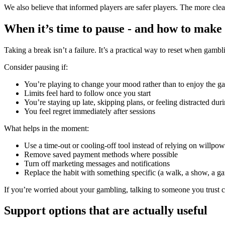
We also believe that informed players are safer players. The more clearl
When it’s time to pause - and how to make 
Taking a break isn’t a failure. It’s a practical way to reset when gambli
Consider pausing if:
You’re playing to change your mood rather than to enjoy the g
Limits feel hard to follow once you start
You’re staying up late, skipping plans, or feeling distracted dur
You feel regret immediately after sessions
What helps in the moment:
Use a time-out or cooling-off tool instead of relying on willpow
Remove saved payment methods where possible
Turn off marketing messages and notifications
Replace the habit with something specific (a walk, a show, a g
If you’re worried about your gambling, talking to someone you trust ca
Support options that are actually useful