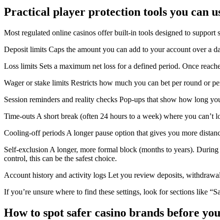
Practical player protection tools you can us
Most regulated online casinos offer built-in tools designed to support
Deposit limits Caps the amount you can add to your account over a day
Loss limits Sets a maximum net loss for a defined period. Once reache
Wager or stake limits Restricts how much you can bet per round or per
Session reminders and reality checks Pop-ups that show how long yo
Time-outs A short break (often 24 hours to a week) where you can’t log 
Cooling-off periods A longer pause option that gives you more distance
Self-exclusion A longer, more formal block (months to years). During s
control, this can be the safest choice.
Account history and activity logs Let you review deposits, withdrawal
If you’re unsure where to find these settings, look for sections like 
How to spot safer casino brands before you