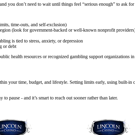
 - and you don’t need to wait until things feel “serious enough” to ask for 
mits, time-outs, and self-exclusion)
 region (look for government-backed or well-known nonprofit providers
bling is tied to stress, anxiety, or depression
g or debt
 public health resources or recognized gambling support organizations in 
n your time, budget, and lifestyle. Setting limits early, using built-in 
ay to pause - and it’s smart to reach out sooner rather than later.