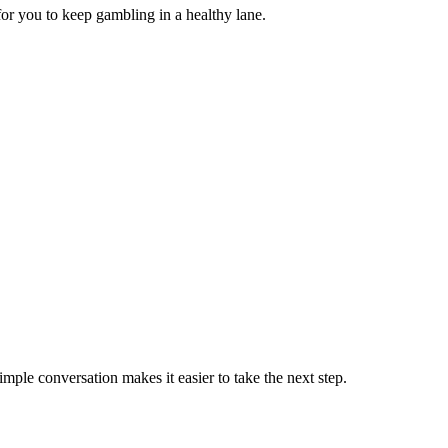
 for you to keep gambling in a healthy lane.
mple conversation makes it easier to take the next step.