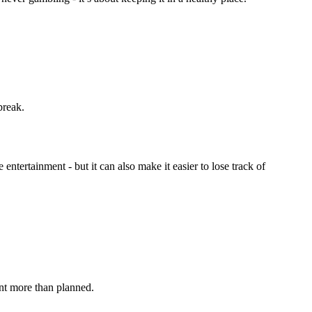
break.
entertainment - but it can also make it easier to lose track of
ent more than planned.