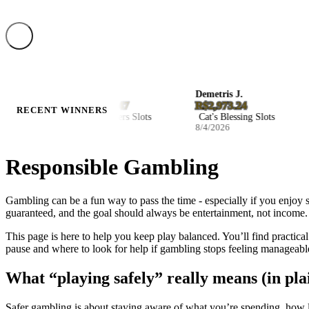
Ellie S.
Demetris J.
J
ZAR 116,321.47
R$2,973.24
€
RECENT WINNERS
Hockey Enforcers Slots
Cat's Blessing Slots
8/4/2026
8/4/2026
8
Responsible Gambling
Gambling can be a fun way to pass the time - especially if you enjoy 
guaranteed, and the goal should always be entertainment, not income.
This page is here to help you keep play balanced. You’ll find practic
pause and where to look for help if gambling stops feeling manageabl
What “playing safely” really means (in pla
Safer gambling is about staying aware of what you’re spending, how lon