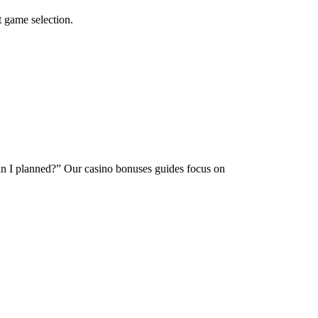
t game selection.
han I planned?” Our casino bonuses guides focus on