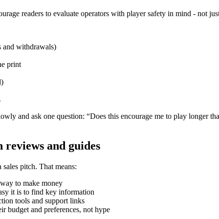
rage readers to evaluate operators with player safety in mind - not jus
s and withdrawals)
e print
d)
s
 slowly and ask one question: “Does this encourage me to play longer t
n reviews and guides
a sales pitch. That means:
 a way to make money
sy it is to find key information
ion tools and support links
eir budget and preferences, not hype