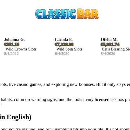
ohanna G.
Lavada F.
Ofelia M.
351.16
€7,228.98
£5,931.74
Wild Crowns Slots
Wild Spin Slots
Cat's Blessing Slots
/4/2026
8/4/2026
8/4/2026
slots, live casino games, and exploring new bonuses. But it only stays 
al habits, common warning signs, and the tools many licensed casinos pr
e.
in English)
g you’re playing, and how gambling fits into your life. It’s not about n