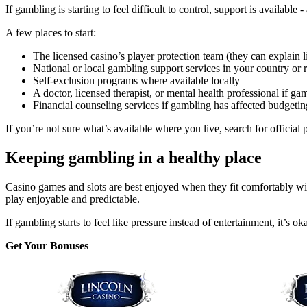
If gambling is starting to feel difficult to control, support is available
A few places to start:
The licensed casino’s player protection team (they can explain li
National or local gambling support services in your country or
Self-exclusion programs where available locally
A doctor, licensed therapist, or mental health professional if gam
Financial counseling services if gambling has affected budgetin
If you’re not sure what’s available where you live, search for official
Keeping gambling in a healthy place
Casino games and slots are best enjoyed when they fit comfortably withi
play enjoyable and predictable.
If gambling starts to feel like pressure instead of entertainment, it’s ok
Get Your Bonuses