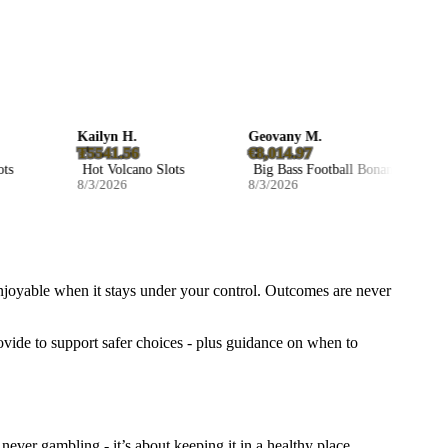
Kailyn H.
Geovany M.
₮5541.56
€8,014.97
Hot Volcano Slots
Big Bass Football Bonanza Slots
8/3/2026
8/3/2026
enjoyable when it stays under your control. Outcomes are never
ovide to support safer choices - plus guidance on when to
ever gambling - it’s about keeping it in a healthy place.