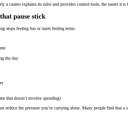
y a casino explains its rules and provides control tools, the easier it is
that pause stick
ng stops feeling fun or starts feeling tense.
ame
ing the day
er
ame that doesn’t involve spending)
n reduce the pressure you’re carrying alone. Many people find that a si