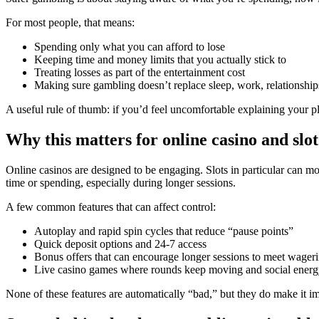
For most people, that means:
Spending only what you can afford to lose
Keeping time and money limits that you actually stick to
Treating losses as part of the entertainment cost
Making sure gambling doesn’t replace sleep, work, relationships,
A useful rule of thumb: if you’d feel uncomfortable explaining your pla
Why this matters for online casino and slot
Online casinos are designed to be engaging. Slots in particular can mov
time or spending, especially during longer sessions.
A few common features that can affect control:
Autoplay and rapid spin cycles that reduce “pause points”
Quick deposit options and 24-7 access
Bonus offers that can encourage longer sessions to meet wager
Live casino games where rounds keep moving and social energ
None of these features are automatically “bad,” but they do make it im