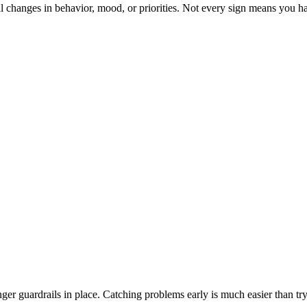
all changes in behavior, mood, or priorities. Not every sign means you h
onger guardrails in place. Catching problems early is much easier than tr