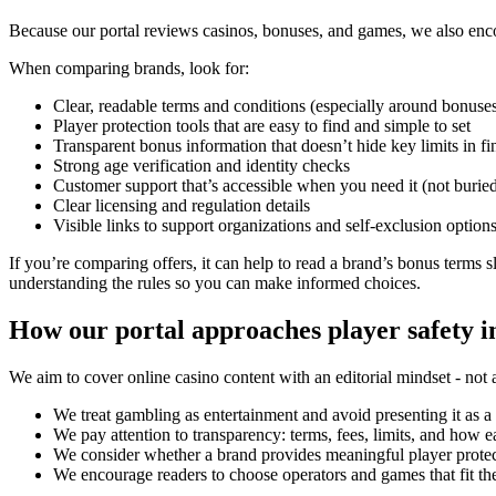
Because our portal reviews casinos, bonuses, and games, we also encou
When comparing brands, look for:
Clear, readable terms and conditions (especially around bonuse
Player protection tools that are easy to find and simple to set
Transparent bonus information that doesn’t hide key limits in fin
Strong age verification and identity checks
Customer support that’s accessible when you need it (not burie
Clear licensing and regulation details
Visible links to support organizations and self-exclusion option
If you’re comparing offers, it can help to read a brand’s bonus terms
understanding the rules so you can make informed choices.
How our portal approaches player safety i
We aim to cover online casino content with an editorial mindset - not 
We treat gambling as entertainment and avoid presenting it as
We pay attention to transparency: terms, fees, limits, and how ea
We consider whether a brand provides meaningful player protect
We encourage readers to choose operators and games that fit th