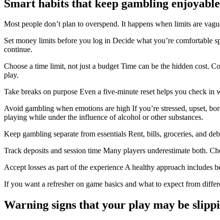
Smart habits that keep gambling enjoyable
Most people don’t plan to overspend. It happens when limits are vague
Set money limits before you log in Decide what you’re comfortable spend
continue.
Choose a time limit, not just a budget Time can be the hidden cost. Con
play.
Take breaks on purpose Even a five-minute reset helps you check in wit
Avoid gambling when emotions are high If you’re stressed, upset, bor
playing while under the influence of alcohol or other substances.
Keep gambling separate from essentials Rent, bills, groceries, and debt
Track deposits and session time Many players underestimate both. Chec
Accept losses as part of the experience A healthy approach includes be
If you want a refresher on game basics and what to expect from differe
Warning signs that your play may be slippi