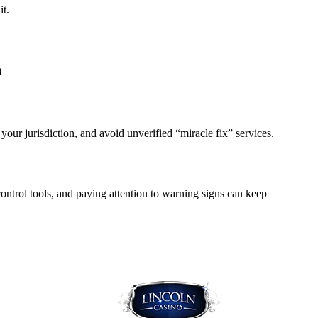
it.
)
your jurisdiction, and avoid unverified “miracle fix” services.
control tools, and paying attention to warning signs can keep