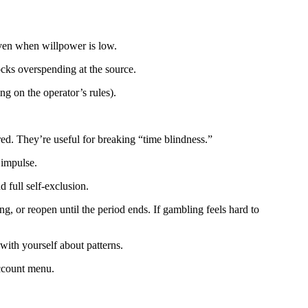
 even when willpower is low.
ocks overspending at the source.
g on the operator’s rules).
. They’re useful for breaking “time blindness.”
 impulse.
 full self-exclusion.
g, or reopen until the period ends. If gambling feels hard to
with yourself about patterns.
account menu.