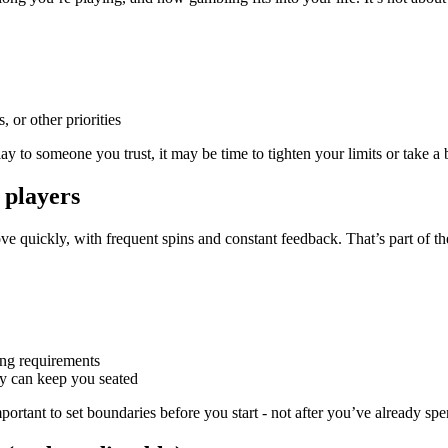
 or other priorities
y to someone you trust, it may be time to tighten your limits or take a 
 players
e quickly, with frequent spins and constant feedback. That’s part of the 
ing requirements
y can keep you seated
portant to set boundaries before you start - not after you’ve already sp