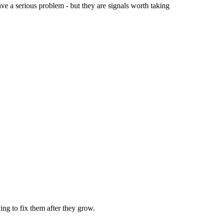
ave a serious problem - but they are signals worth taking
ying to fix them after they grow.