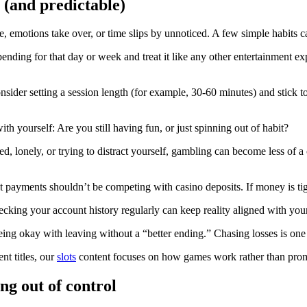
 (and predictable)
, emotions take over, or time slips by unnoticed. A few simple habits c
ing for that day or week and treat it like any other entertainment expen
sider setting a session length (for example, 30-60 minutes) and stick to
h yourself: Are you still having fun, or just spinning out of habit?
ed, lonely, or trying to distract yourself, gambling can become less o
 payments shouldn’t be competing with casino deposits. If money is tight
king your account history regularly can keep reality aligned with your
ing okay with leaving without a “better ending.” Chasing losses is one 
nt titles, our
slots
content focuses on how games work rather than pro
ng out of control