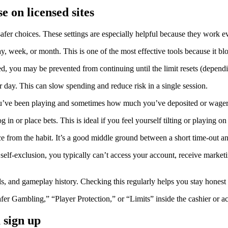
e on licensed sites
 safer choices. These settings are especially helpful because they work
, week, or month. This is one of the most effective tools because it bl
d, you may be prevented from continuing until the limit resets (dependin
 day. This can slow spending and reduce risk in a single session.
u’ve been playing and sometimes how much you’ve deposited or wagered
in or place bets. This is ideal if you feel yourself tilting or playing on
 from the habit. It’s a good middle ground between a short time-out and
elf-exclusion, you typically can’t access your account, receive marketin
s, and gameplay history. Checking this regularly helps you stay honest 
“Safer Gambling,” “Player Protection,” or “Limits” inside the cashier or 
 sign up