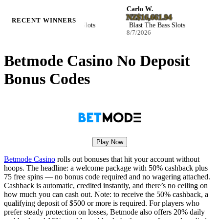
Jennie H.
Carlo W.
Ila
D19.878210
NZ$16,661.94
D2
RECENT WINNERS
Hot Volcano Slots
Blast The Bass Slots
Bl
8/7/2026
8/7/2026
8/
Betmode Casino No Deposit
Bonus Codes
Play Now
Betmode Casino
rolls out bonuses that hit your account without
hoops. The headline: a welcome package with 50% cashback plus
75 free spins — no bonus code required and no wagering attached.
Cashback is automatic, credited instantly, and there’s no ceiling on
how much you can cash out. Note: to receive the 50% cashback, a
qualifying deposit of $500 or more is required. For players who
prefer steady protection on losses, Betmode also offers 20% daily