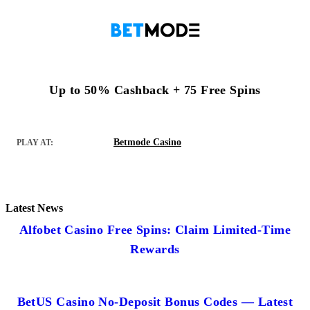
Up to 50% Cashback + 75 Free Spins
Betmode Casino
PLAY AT:
Latest News
Alfobet Casino Free Spins: Claim Limited-Time
Rewards
BetUS Casino No-Deposit Bonus Codes — Latest