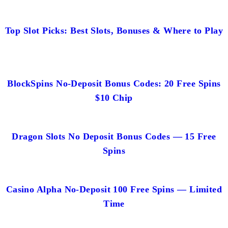
Top Slot Picks: Best Slots, Bonuses & Where to Play
BlockSpins No-Deposit Bonus Codes: 20 Free Spins
$10 Chip
Dragon Slots No Deposit Bonus Codes — 15 Free
Spins
Casino Alpha No-Deposit 100 Free Spins — Limited
Time