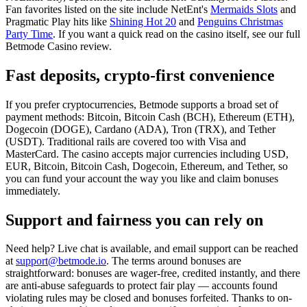
Fan favorites listed on the site include NetEnt's
Mermaids Slots
and
Pragmatic Play hits like
Shining Hot 20
and
Penguins Christmas
Party Time
. If you want a quick read on the casino itself, see our full
Betmode Casino review.
Fast deposits, crypto-first convenience
If you prefer cryptocurrencies, Betmode supports a broad set of
payment methods: Bitcoin, Bitcoin Cash (BCH), Ethereum (ETH),
Dogecoin (DOGE), Cardano (ADA), Tron (TRX), and Tether
(USDT). Traditional rails are covered too with Visa and
MasterCard. The casino accepts major currencies including USD,
EUR, Bitcoin, Bitcoin Cash, Dogecoin, Ethereum, and Tether, so
you can fund your account the way you like and claim bonuses
immediately.
Support and fairness you can rely on
Need help? Live chat is available, and email support can be reached
at
support@betmode.io
. The terms around bonuses are
straightforward: bonuses are wager-free, credited instantly, and there
are anti-abuse safeguards to protect fair play — accounts found
violating rules may be closed and bonuses forfeited. Thanks to on-