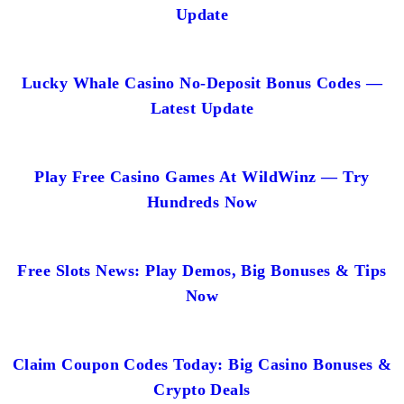
Update
Lucky Whale Casino No-Deposit Bonus Codes —
Latest Update
Play Free Casino Games At WildWinz — Try
Hundreds Now
Free Slots News: Play Demos, Big Bonuses & Tips
Now
Claim Coupon Codes Today: Big Casino Bonuses &
Crypto Deals