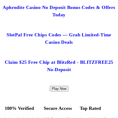
Aphrodite Casino No Deposit Bonus Codes & Offers
Today
SlotPal Free Chips Codes — Grab Limited-Time
Casino Deals
Claim $25 Free Chip at BlitzRed - BLITZFREE25
No-Deposit
Play Now
100% Verified
Secure Access
Top Rated