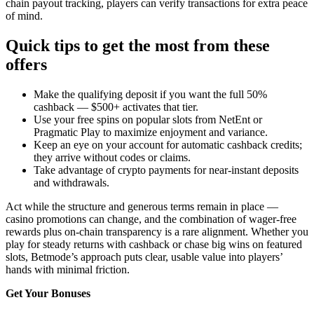
chain payout tracking, players can verify transactions for extra peace
of mind.
Quick tips to get the most from these
offers
Make the qualifying deposit if you want the full 50%
cashback — $500+ activates that tier.
Use your free spins on popular slots from NetEnt or
Pragmatic Play to maximize enjoyment and variance.
Keep an eye on your account for automatic cashback credits;
they arrive without codes or claims.
Take advantage of crypto payments for near-instant deposits
and withdrawals.
Act while the structure and generous terms remain in place —
casino promotions can change, and the combination of wager-free
rewards plus on-chain transparency is a rare alignment. Whether you
play for steady returns with cashback or chase big wins on featured
slots, Betmode’s approach puts clear, usable value into players’
hands with minimal friction.
Get Your Bonuses