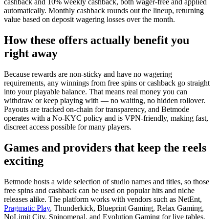
cashback and 10% weekly cashback, both wager-free and applied
automatically. Monthly cashback rounds out the lineup, returning
value based on deposit wagering losses over the month.
How these offers actually benefit you
right away
Because rewards are non-sticky and have no wagering
requirements, any winnings from free spins or cashback go straight
into your playable balance. That means real money you can
withdraw or keep playing with — no waiting, no hidden rollover.
Payouts are tracked on-chain for transparency, and Betmode
operates with a No-KYC policy and is VPN-friendly, making fast,
discreet access possible for many players.
Games and providers that keep the reels
exciting
Betmode hosts a wide selection of studio names and titles, so those
free spins and cashback can be used on popular hits and niche
releases alike. The platform works with vendors such as NetEnt,
Pragmatic Play
, Thunderkick, Blueprint Gaming, Relax Gaming,
NoLimit City, Spinomenal, and Evolution Gaming for live tables.