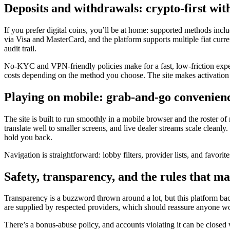
Deposits and withdrawals: crypto-first wit
If you prefer digital coins, you’ll be at home: supported methods incl
via Visa and MasterCard, and the platform supports multiple fiat cur
audit trail.
No-KYC and VPN-friendly policies make for a fast, low-friction experie
costs depending on the method you choose. The site makes activation
Playing on mobile: grab-and-go convenien
The site is built to run smoothly in a mobile browser and the roster 
translate well to smaller screens, and live dealer streams scale cleanl
hold you back.
Navigation is straightforward: lobby filters, provider lists, and favorit
Safety, transparency, and the rules that ma
Transparency is a buzzword thrown around a lot, but this platform b
are supplied by respected providers, which should reassure anyone w
There’s a bonus-abuse policy, and accounts violating it can be closed w