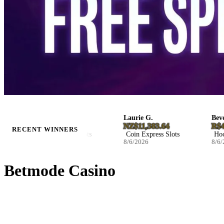
Ila B.
Laurie G.
Beverly 
D27.046800
NZ$11,383.64
R$47,2
RECENT WINNERS
Blast The Bass Slots
Coin Express Slots
Hockey 
8/6/2026
8/6/2026
8/6/2026
Betmode Casino