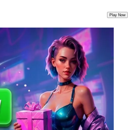
Play Now