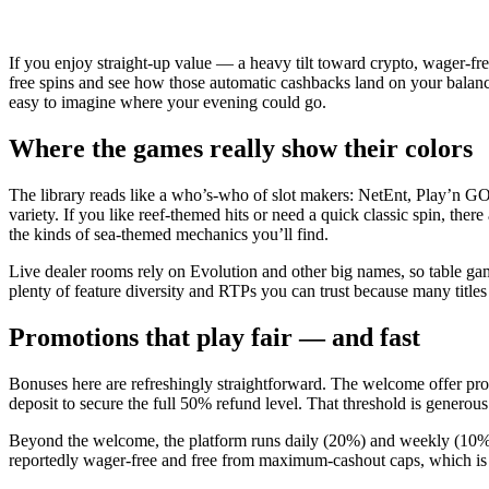
If you enjoy straight-up value — a heavy tilt toward crypto, wager-f
free spins and see how those automatic cashbacks land on your balance.
easy to imagine where your evening could go.
Where the games really show their colors
The library reads like a who’s-who of slot makers: NetEnt, Play’n G
variety. If you like reef-themed hits or need a quick classic spin, there a
the kinds of sea-themed mechanics you’ll find.
Live dealer rooms rely on Evolution and other big names, so table gam
plenty of feature diversity and RTPs you can trust because many title
Promotions that play fair — and fast
Bonuses here are refreshingly straightforward. The welcome offer pr
deposit to secure the full 50% refund level. That threshold is generous 
Beyond the welcome, the platform runs daily (20%) and weekly (10%) c
reportedly wager-free and free from maximum-cashout caps, which is rare