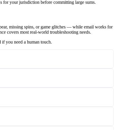
s for your jurisdiction before committing large sums.
appear, missing spins, or game glitches — while email works for
nce covers most real-world troubleshooting needs.
ard if you need a human touch.
crypto cashouts) are geared toward crypto users.
 cashing out. There may still be anti-abuse checks.
t tier details on the site.