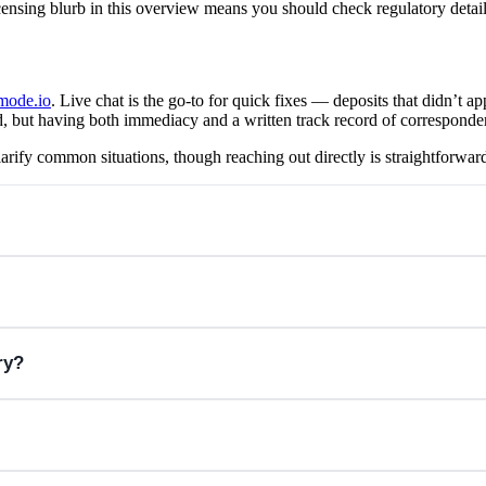
censing blurb in this overview means you should check regulatory detail
mode.io
. Live chat is the go-to for quick fixes — deposits that didn’t 
, but having both immediacy and a written track record of corresponde
 clarify common situations, though reaching out directly is straightforw
ndout features (instant credited bonuses, on-chain tracking, and faster 
ng requirements attached — you don’t have to roll them through before
ry?
deposits will still get you credited items differently, so check the exac