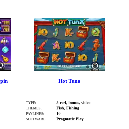
Spin
Hot Tuna
5-reel, bonus, video
TYPE:
Fish, Fishing
THEMES:
10
PAYLINES:
Pragmatic Play
SOFTWARE: