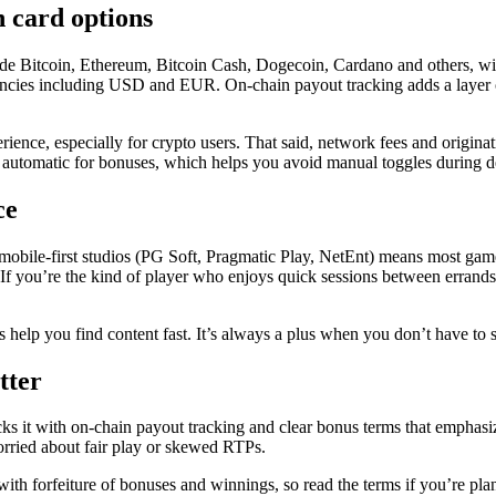
h card options
ude Bitcoin, Ethereum, Bitcoin Cash, Dogecoin, Cardano and others, with
rencies including USD and EUR. On-chain payout tracking adds a layer o
nce, especially for crypto users. That said, network fees and originati
 automatic for bonuses, which helps you avoid manual toggles during d
ce
of mobile-first studios (PG Soft, Pragmatic Play, NetEnt) means most gam
y. If you’re the kind of player who enjoys quick sessions between errand
es help you find content fast. It’s always a plus when you don’t have to sq
tter
acks it with on-chain payout tracking and clear bonus terms that emp
orried about fair play or skewed RTPs.
ith forfeiture of bonuses and winnings, so read the terms if you’re plann