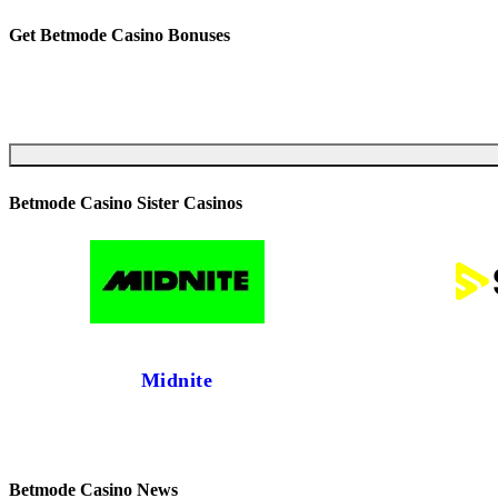
Get Betmode Casino Bonuses
Betmode Casino Sister Casinos
Midnite
Betmode Casino News