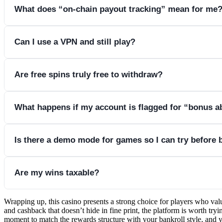
Most wallets let you copy a deposit address and send crypto to it.
What does “on-chain payout tracking” mean for me
BTC).
It means transactions related to payouts are visible on the blockch
Can I use a VPN and still play?
The platform is VPN-friendly, but regional laws and provider rules s
Are free spins truly free to withdraw?
Yes — spins are credited without wagering, and winnings aren’t ca
What happens if my account is flagged for “bonus 
The site can close accounts and forfeit balances if abuse is proven
Is there a demo mode for games so I can try before 
Most studio titles include a demo or free-play version, which is a g
Are my wins taxable?
Wrapping up, this casino presents a strong choice for players who value
Tax laws differ by country and sometimes by state. Treat winnings a
and cashback that doesn’t hide in fine print, the platform is worth tr
moment to match the rewards structure with your bankroll style, and y