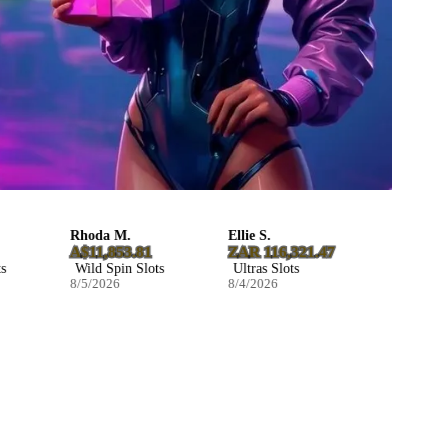
Rhoda M.
Ellie S.
Demetris J.
A$11,853.81
ZAR 116,321.47
R$2,973.24
Wild Spin Slots
Ultras Slots
Cat's Blessi
8/5/2026
8/4/2026
8/4/2026