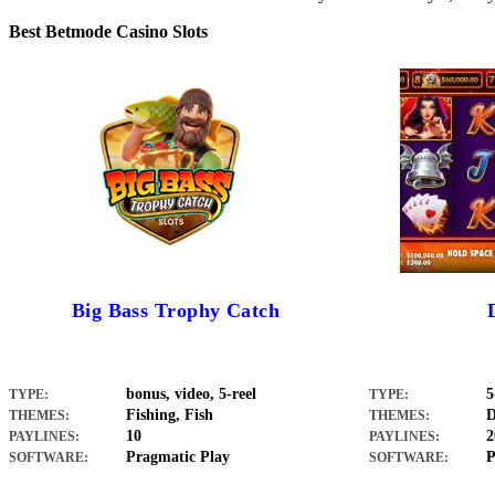
Best Betmode Casino Slots
Big Bass Trophy Catch
bonus, video, 5-reel
5
TYPE:
TYPE:
Fishing, Fish
D
THEMES:
THEMES:
10
2
PAYLINES:
PAYLINES:
Pragmatic Play
P
SOFTWARE:
SOFTWARE: