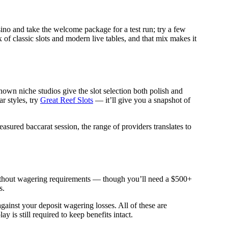
ino and take the welcome package for a test run; try a few
of classic slots and modern live tables, and that mix makes it
wn niche studios give the slot selection both polish and
ar styles, try
Great Reef Slots
— it’ll give you a snapshot of
sured baccarat session, the range of providers translates to
without wagering requirements — though you’ll need a $500+
s.
inst your deposit wagering losses. All of these are
 is still required to keep benefits intact.