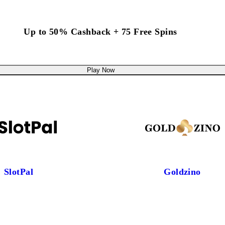
Up to 50% Cashback + 75 Free Spins
Play Now
SlotPal
Goldzino