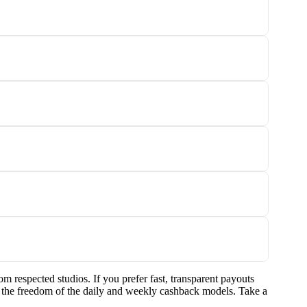
e correct token to the matching address (e.g., BTC to
t relying solely on screenshots.
onflict with local regulations.
spin bonuses.
om respected studios. If you prefer fast, transparent payouts
 you’re unsure.
nst the freedom of the daily and weekly cashback models. Take a