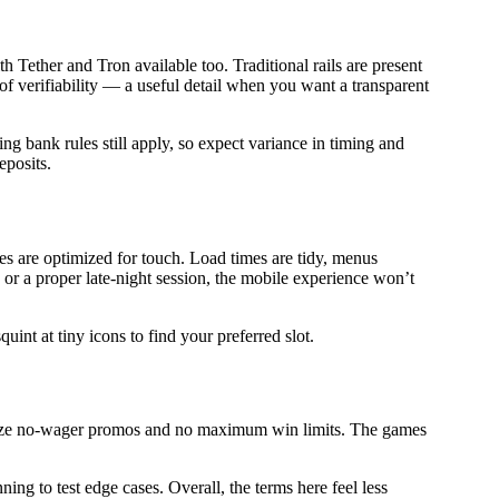
 Tether and Tron available too. Traditional rails are present
f verifiability — a useful detail when you want a transparent
ng bank rules still apply, so expect variance in timing and
eposits.
es are optimized for touch. Load times are tidy, menus
s or a proper late-night session, the mobile experience won’t
uint at tiny icons to find your preferred slot.
hasize no-wager promos and no maximum win limits. The games
ing to test edge cases. Overall, the terms here feel less