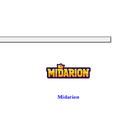
Midarion