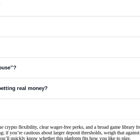
 Use small test amounts if you’re nervous, and be sure you’re sending th
?
ain, so you can verify that a payment was initiated and confirmed withou
till matter. If you change your apparent location, make sure it doesn’t c
pped by a max-win rule, but always confirm the terms tied to specific 
abuse”?
, so avoid creating multiple accounts or exploiting obvious loopholes.
betting real money?
reat way to learn features before staking funds.
 crypto flexibility, clear wager-free perks, and a broad game library fr
s potentially taxable income and consult local rules or a tax advisor if
ying; if you’re cautious about larger deposit thresholds, weigh that agai
ou’ll quickly know whether this platform fits how you like to play.