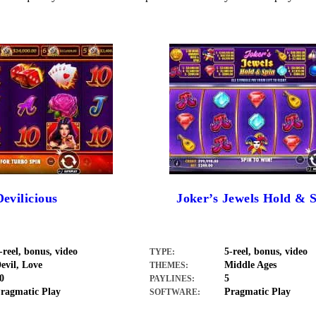
Devilicious
Joker’s Jewels Hold & 
-reel, bonus, video
5-reel, bonus, video
TYPE:
evil, Love
Middle Ages
THEMES:
0
5
PAYLINES:
ragmatic Play
Pragmatic Play
SOFTWARE: