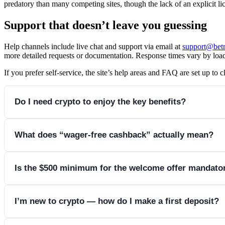
predatory than many competing sites, though the lack of an explicit li
Support that doesn’t leave you guessing
Help channels include live chat and support via email at
support@bet
more detailed requests or documentation. Response times vary by load
If you prefer self-service, the site’s help areas and FAQ are set up to
Do I need crypto to enjoy the key benefits?
No, you can use Visa or MasterCard, but many of the platform’s sta
What does “wager-free cashback” actually mean?
It means the cashback amounts land in your balance without wageri
Is the $500 minimum for the welcome offer mandato
That minimum applies if you want the full 50% cashback level. Lower 
I’m new to crypto — how do I make a first deposit?