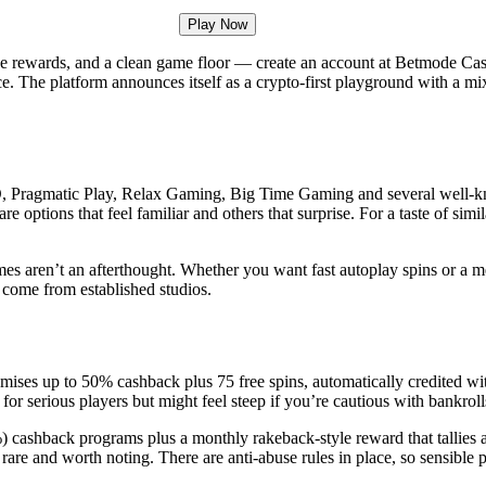
Play Now
ree rewards, and a clean game floor — create an account at Betmode Cas
 The platform announces itself as a crypto-first playground with a mix 
O, Pragmatic Play, Relax Gaming, Big Time Gaming and several well-kno
re options that feel familiar and others that surprise. For a taste of simil
es aren’t an afterthought. Whether you want fast autoplay spins or a mea
s come from established studios.
omises up to 50% cashback plus 75 free spins, automatically credited 
for serious players but might feel steep if you’re cautious with bankroll
ashback programs plus a monthly rakeback-style reward that tallies aga
 and worth noting. There are anti-abuse rules in place, so sensible play