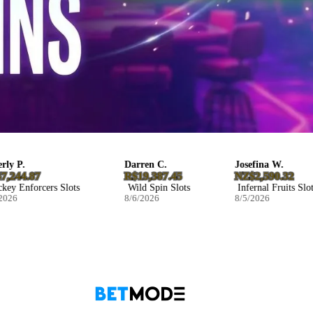
P.
Darren C.
Josefina W.
44.87
R$19,387.45
NZ$2,590.32
Enforcers Slots
Wild Spin Slots
Infernal Fruits Slots
8/6/2026
8/5/2026