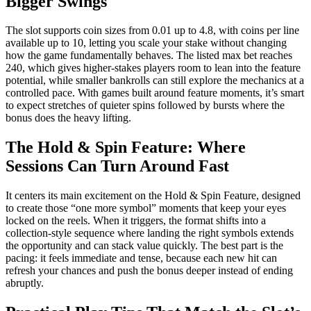
Bigger Swings
The slot supports coin sizes from 0.01 up to 4.8, with coins per line
available up to 10, letting you scale your stake without changing
how the game fundamentally behaves. The listed max bet reaches
240, which gives higher-stakes players room to lean into the feature
potential, while smaller bankrolls can still explore the mechanics at a
controlled pace. With games built around feature moments, it’s smart
to expect stretches of quieter spins followed by bursts where the
bonus does the heavy lifting.
The Hold & Spin Feature: Where
Sessions Can Turn Around Fast
It centers its main excitement on the Hold & Spin Feature, designed
to create those “one more symbol” moments that keep your eyes
locked on the reels. When it triggers, the format shifts into a
collection-style sequence where landing the right symbols extends
the opportunity and can stack value quickly. The best part is the
pacing: it feels immediate and tense, because each new hit can
refresh your chances and push the bonus deeper instead of ending
abruptly.