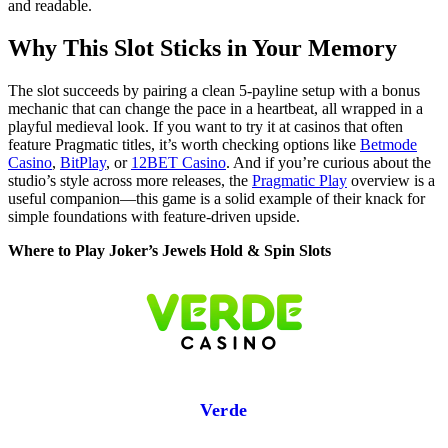
and readable.
Why This Slot Sticks in Your Memory
The slot succeeds by pairing a clean 5-payline setup with a bonus
mechanic that can change the pace in a heartbeat, all wrapped in a
playful medieval look. If you want to try it at casinos that often
feature Pragmatic titles, it’s worth checking options like
Betmode
Casino
,
BitPlay
, or
12BET Casino
. And if you’re curious about the
studio’s style across more releases, the
Pragmatic Play
overview is a
useful companion—this game is a solid example of their knack for
simple foundations with feature-driven upside.
Where to Play Joker’s Jewels Hold & Spin Slots
Verde