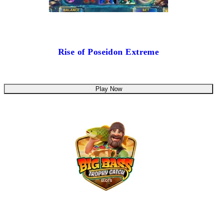
Rise of Poseidon Extreme
Play Now