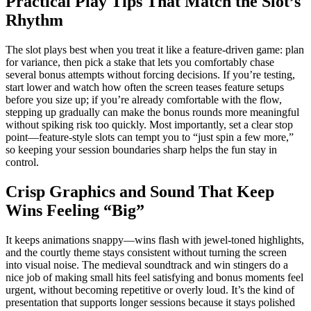
Practical Play Tips That Match the Slot’s
Rhythm
The slot plays best when you treat it like a feature-driven game: plan
for variance, then pick a stake that lets you comfortably chase
several bonus attempts without forcing decisions. If you’re testing,
start lower and watch how often the screen teases feature setups
before you size up; if you’re already comfortable with the flow,
stepping up gradually can make the bonus rounds more meaningful
without spiking risk too quickly. Most importantly, set a clear stop
point—feature-style slots can tempt you to “just spin a few more,”
so keeping your session boundaries sharp helps the fun stay in
control.
Crisp Graphics and Sound That Keep
Wins Feeling “Big”
It keeps animations snappy—wins flash with jewel-toned highlights,
and the courtly theme stays consistent without turning the screen
into visual noise. The medieval soundtrack and win stingers do a
nice job of making small hits feel satisfying and bonus moments feel
urgent, without becoming repetitive or overly loud. It’s the kind of
presentation that supports longer sessions because it stays polished