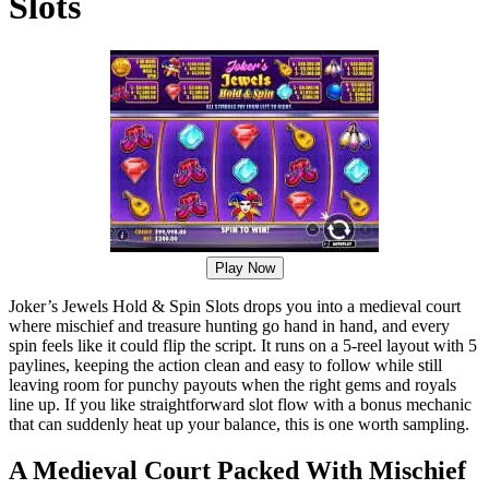
Slots
Play Now
Joker’s Jewels Hold & Spin Slots drops you into a medieval court
where mischief and treasure hunting go hand in hand, and every
spin feels like it could flip the script. It runs on a 5-reel layout with 5
paylines, keeping the action clean and easy to follow while still
leaving room for punchy payouts when the right gems and royals
line up. If you like straightforward slot flow with a bonus mechanic
that can suddenly heat up your balance, this is one worth sampling.
A Medieval Court Packed With Mischief