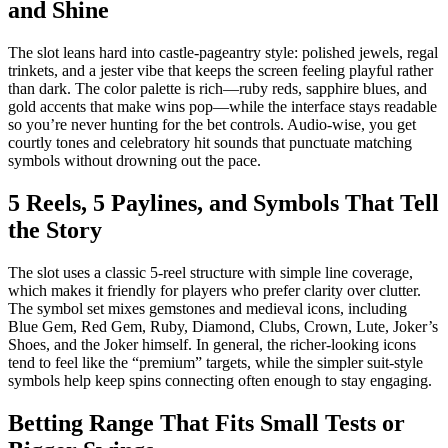
and Shine
The slot leans hard into castle-pageantry style: polished jewels, regal
trinkets, and a jester vibe that keeps the screen feeling playful rather
than dark. The color palette is rich—ruby reds, sapphire blues, and
gold accents that make wins pop—while the interface stays readable
so you’re never hunting for the bet controls. Audio-wise, you get
courtly tones and celebratory hit sounds that punctuate matching
symbols without drowning out the pace.
5 Reels, 5 Paylines, and Symbols That Tell
the Story
The slot uses a classic 5-reel structure with simple line coverage,
which makes it friendly for players who prefer clarity over clutter.
The symbol set mixes gemstones and medieval icons, including
Blue Gem, Red Gem, Ruby, Diamond, Clubs, Crown, Lute, Joker’s
Shoes, and the Joker himself. In general, the richer-looking icons
tend to feel like the “premium” targets, while the simpler suit-style
symbols help keep spins connecting often enough to stay engaging.
Betting Range That Fits Small Tests or