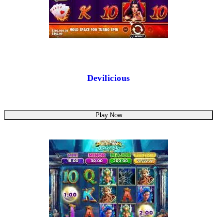
Devilicious
Play Now