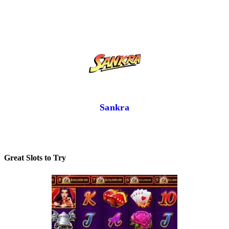
Sankra
Great Slots to Try