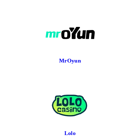
MrOyun
Lolo