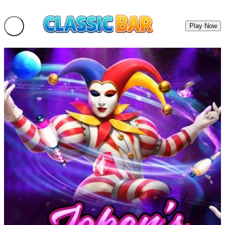
Play Now