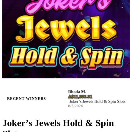
Josefina W.
Rhoda M.
NZ$2,590.32
A$11,853.81
RECENT WINNERS
Infernal Fruits Slots
Joker’s Jewels Hold & Spin Slots
8/5/2026
8/5/2026
Joker’s Jewels Hold & Spin