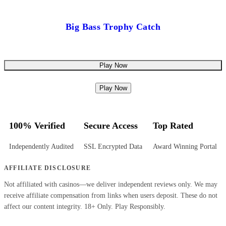
Big Bass Trophy Catch
Play Now
Play Now
100% Verified
Secure Access
Top Rated
Independently Audited
SSL Encrypted Data
Award Winning Portal
AFFILIATE DISCLOSURE
Not affiliated with casinos—we deliver independent reviews only. We may
receive affiliate compensation from links when users deposit. These do not
affect our content integrity. 18+ Only. Play Responsibly.