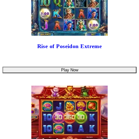
Rise of Poseidon Extreme
Play Now