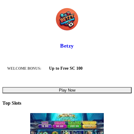
Betzy
Up to Free SC 100
WELCOME BONUS:
Play Now
Top Slots