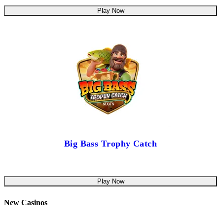
Play Now
Big Bass Trophy Catch
Play Now
New Casinos