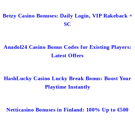
Betzy Casino Bonuses: Daily Login, VIP Rakeback +
SC
Anadol24 Casino Bonus Codes for Existing Players:
Latest Offers
HashLucky Casino Lucky Break Bonus: Boost Your
Playtime Instantly
Netticasino Bonuses in Finland: 100% Up to €500