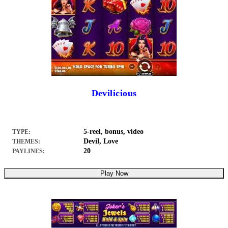
Devilicious
5-reel, bonus, video
TYPE:
Devil, Love
THEMES:
20
PAYLINES:
Play Now