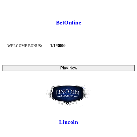
BetOnline
1/1/3000
WELCOME BONUS:
Play Now
Lincoln