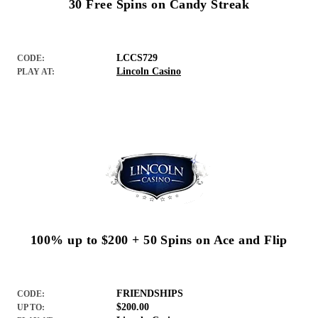
30 Free Spins on Candy Streak
LCCS729
CODE:
Lincoln Casino
PLAY AT:
100% up to $200 + 50 Spins on Ace and Flip
FRIENDSHIPS
CODE:
$200.00
UP TO: