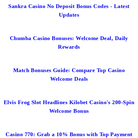
Sankra Casino No Deposit Bonus Codes - Latest
Updates
Chumba Casino Bonuses: Welcome Deal, Daily
Rewards
Match Bonuses Guide: Compare Top Casino
Welcome Deals
Elvis Frog Slot Headlines Kilobet Casino's 200-Spin
Welcome Bonus
Casino 770: Grab a 10% Bonus with Top Payment