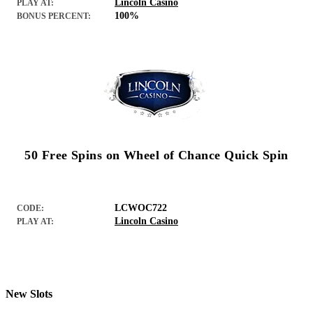
Lincoln Casino
PLAY AT:
100%
BONUS PERCENT:
50 Free Spins on Wheel of Chance Quick Spin
LCWOC722
CODE:
Lincoln Casino
PLAY AT:
New Slots