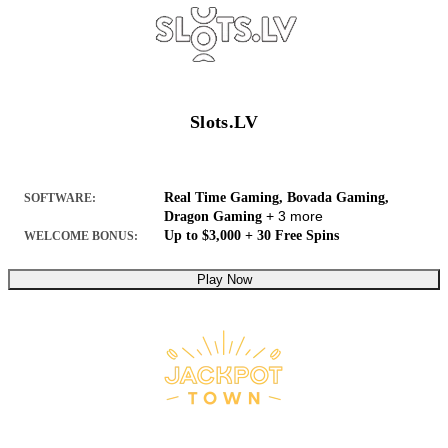
Slots.LV
Real Time Gaming, Bovada Gaming,
SOFTWARE:
+ 3 more
Dragon Gaming
Up to $3,000 + 30 Free Spins
WELCOME BONUS:
Play Now