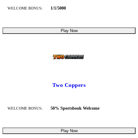
1/1/5000
WELCOME BONUS:
Play Now
Two Coppers
50% Sportsbook Welcome
WELCOME BONUS:
Play Now