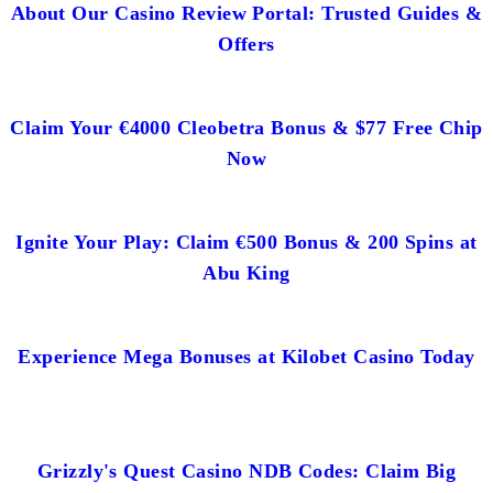
About Our Casino Review Portal: Trusted Guides &
Offers
Claim Your €4000 Cleobetra Bonus & $77 Free Chip
Now
Ignite Your Play: Claim €500 Bonus & 200 Spins at
Abu King
Experience Mega Bonuses at Kilobet Casino Today
Grizzly's Quest Casino NDB Codes: Claim Big