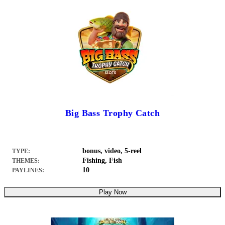
Big Bass Trophy Catch
bonus, video, 5-reel
TYPE:
Fishing, Fish
THEMES:
10
PAYLINES:
Play Now