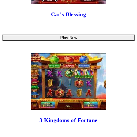
Cat's Blessing
Play Now
3 Kingdoms of Fortune