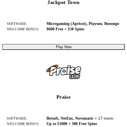
Jackpot Town
Microgaming (Apricot), Playson, Booongo
SOFTWARE:
$600 Free + 150 Spins
WELCOME BONUS:
Play Now
Praise
+ 17 more
Betsoft, NetEnt, Novomatic
SOFTWARE:
Up to €1000 + 300 Free Spins
WELCOME BONUS: