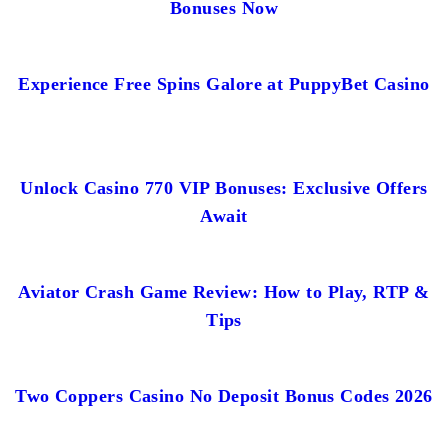
Bonuses Now
Experience Free Spins Galore at PuppyBet Casino
Unlock Casino 770 VIP Bonuses: Exclusive Offers
Await
Aviator Crash Game Review: How to Play, RTP &
Tips
Two Coppers Casino No Deposit Bonus Codes 2026