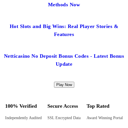
Methods Now
Hot Slots and Big Wins: Real Player Stories &
Features
Netticasino No Deposit Bonus Codes - Latest Bonus
Update
Play Now
100% Verified
Secure Access
Top Rated
Independently Audited
SSL Encrypted Data
Award Winning Portal