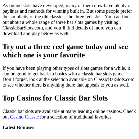
As online slots have developed, many of them now have plenty of
paylines and methods for winning built in. But some people prefer
the simplicity of the old classic – the three reel slots. You can find
out about a whole range of three bar slots games by visiting
ClassicBarSlots.com, and you’ll find details of more you can
download and play below as well.
Try out a three reel game today and see
which one is your favorite
If you have been playing other types of slots games for a while, it
can be good to get back to basics with a classic bar slots game.
Don’t forget, look at the selection available on ClassicBarSlots.com
to see whether there is anything there that appeals to you as well.
Top Casinos for Classic Bar Slots
Classic bar slots are available at many leading online casinos. Check
out
Casino Classic
for a selection of traditional favorites.
Latest Bonuses