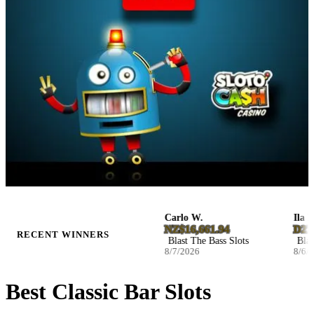
Jennie H.
Carlo W.
Ila B.
D19.878210
NZ$16,661.94
D27.04
RECENT WINNERS
Hot Volcano Slots
Blast The Bass Slots
Blast T
8/7/2026
8/7/2026
8/6/2026
Best Classic Bar Slots