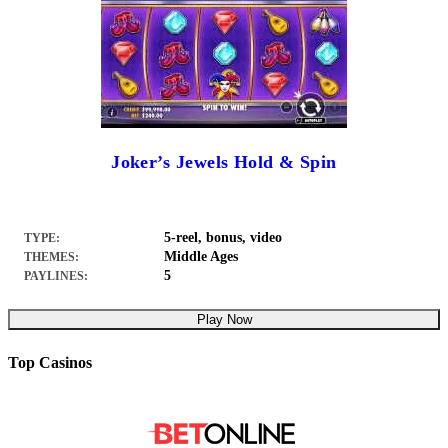
Joker’s Jewels Hold & Spin
5-reel, bonus, video
TYPE:
Middle Ages
THEMES:
5
PAYLINES:
Play Now
Top Casinos