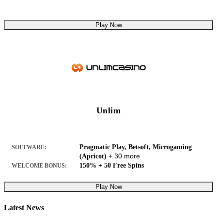
Play Now
Unlim
Pragmatic Play, Betsoft, Microgaming
SOFTWARE:
+ 30 more
(Apricot)
150% + 50 Free Spins
WELCOME BONUS:
Play Now
Latest News