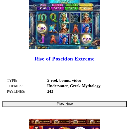
Rise of Poseidon Extreme
5-reel, bonus, video
TYPE:
Underwater, Greek Mythology
THEMES:
243
PAYLINES:
Play Now