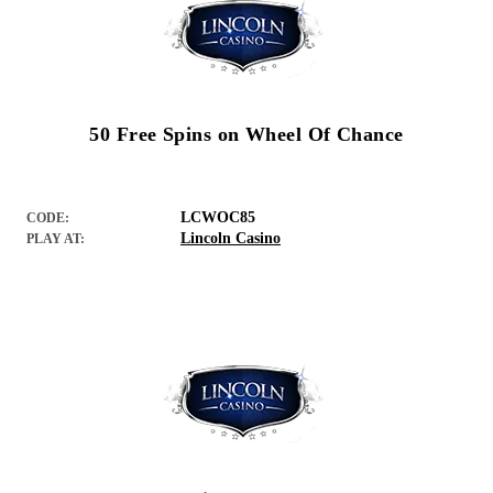
50 Free Spins on Wheel Of Chance
LCWOC85
CODE:
Lincoln Casino
PLAY AT: