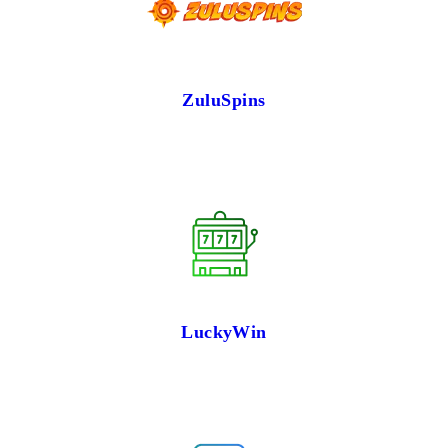
ZuluSpins
LuckyWin