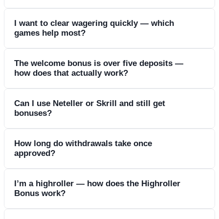
(EUR, SEK, or USD). Changing currency later can create
conversion fees; it’s simpler to choose the currency you use
Free spin winnings are subject to the free-spin wagering rule
I want to clear wagering quickly — which
most for deposits and withdrawals.
games help most?
(often 40x). Big wins may also be affected by the site’s
weekly/monthly cashout limits, so you may need to cash out
in portions.
Slots generally contribute fully toward wagering
The welcome bonus is over five deposits —
how does that actually work?
requirements. Table games and live casino titles often count
less or are excluded. If speed is your aim, focus on slot play
— and if you’re unsure, ask live chat which games contribute
The total bonus is split across the initial deposits; each deposit
Can I use Neteller or Skrill and still get
100%.
bonuses?
unlocks a portion with its own validity period (commonly
seven days). Plan your bankroll around those deposit values
so you don’t miss a stage because you deposited too little.
Yes — e-wallets are accepted, but some offers or payment-
How long do withdrawals take once
approved?
related promotions may exclude certain methods. Check the
specific bonus terms before depositing to ensure eligibility.
Processing is typically around two days, after which it
I’m a highroller — how does the Highroller
Bonus work?
depends on the method: e-wallets are usually fastest, cards
can take longer. Providing KYC documents in advance
shortens delays.