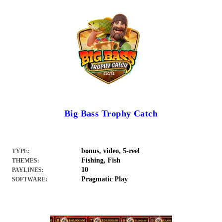
Big Bass Trophy Catch
bonus, video, 5-reel
TYPE:
Fishing, Fish
THEMES:
10
PAYLINES:
Pragmatic Play
SOFTWARE: