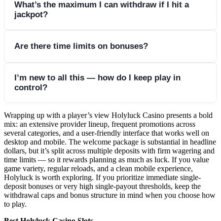
Highroller offers require larger deposits (usually €500+), and
What’s the maximum I can withdraw if I hit a
jackpot?
they bring higher matches and free spins. Wagering rules and
activation methods can differ, so confirm the exact promo
terms and prepare for stricter verification if payouts are large.
Holyluck enforces weekly (€5,000) and monthly (€20,000)
Are there time limits on bonuses?
maximum cashouts. If a jackpot pushes you over those
amounts, you’ll receive payouts in installments per the
Yes, most bonuses have a seven-day validity window per
I’m new to all this — how do I keep play in
schedule.
control?
stage. Use the funds and meet wagering within that timeframe
or the bonuses and winnings may expire.
Wrapping up with a player’s view Holyluck Casino presents a bold
Use built-in tools to set daily/weekly deposit limits and
mix: an extensive provider lineup, frequent promotions across
session reminders. If you feel the need, self-exclusion is
several categories, and a user-friendly interface that works well on
available. And don’t hesitate to contact support for help with
desktop and mobile. The welcome package is substantial in headline
dollars, but it’s split across multiple deposits with firm wagering and
limits or to explain how wagering affects your balance.
time limits — so it rewards planning as much as luck. If you value
game variety, regular reloads, and a clean mobile experience,
Holyluck is worth exploring. If you prioritize immediate single-
deposit bonuses or very high single-payout thresholds, keep the
withdrawal caps and bonus structure in mind when you choose how
to play.
Best Holyluck Casino Slots