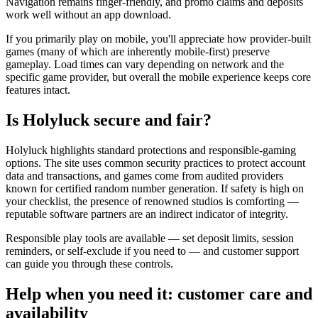
Navigation remains finger-friendly, and promo claims and deposits
work well without an app download.
If you primarily play on mobile, you'll appreciate how provider-built
games (many of which are inherently mobile-first) preserve
gameplay. Load times can vary depending on network and the
specific game provider, but overall the mobile experience keeps core
features intact.
Is Holyluck secure and fair?
Holyluck highlights standard protections and responsible-gaming
options. The site uses common security practices to protect account
data and transactions, and games come from audited providers
known for certified random number generation. If safety is high on
your checklist, the presence of renowned studios is comforting —
reputable software partners are an indirect indicator of integrity.
Responsible play tools are available — set deposit limits, session
reminders, or self-exclude if you need to — and customer support
can guide you through these controls.
Help when you need it: customer care and
availability