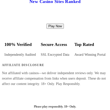
New Casino Sites Ranked
Play Now
100% Verified
Secure Access
Top Rated
Independently Audited
SSL Encrypted Data
Award Winning Portal
AFFILIATE DISCLOSURE
Not affiliated with casinos—we deliver independent reviews only. We may
receive affiliate compensation from links when users deposit. These do not
affect our content integrity. 18+ Only. Play Responsibly.
Please play responsibly. 18+ Only.