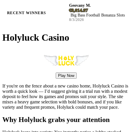
Kailyn H.
Geovany M.
₮5541.56
€8,014.97
RECENT WINNERS
Hot Volcano Slots
Big Bass Football Bonanza Slots
8/3/2026
8/3/2026
Holyluck Casino
Play Now
If you're on the fence about a new casino home, Holyluck Casino is
worth a quick look — I’d suggest giving it a trial run with a modest
deposit to feel how its games and promos suit your style. The site
mixes a heavy game selection with bold bonuses, and if you like
variety and frequent promos, Holyluck could match your pace.
Why Holyluck grabs your attention