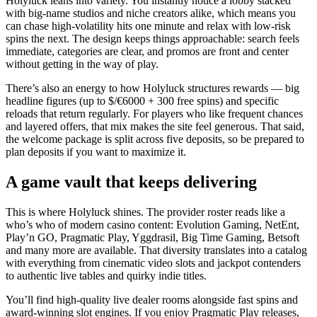
Holyluck leans into variety. You instantly notice a lobby stacked
with big-name studios and niche creators alike, which means you
can chase high-volatility hits one minute and relax with low-risk
spins the next. The design keeps things approachable: search feels
immediate, categories are clear, and promos are front and center
without getting in the way of play.
There’s also an energy to how Holyluck structures rewards — big
headline figures (up to $/€6000 + 300 free spins) and specific
reloads that return regularly. For players who like frequent chances
and layered offers, that mix makes the site feel generous. That said,
the welcome package is split across five deposits, so be prepared to
plan deposits if you want to maximize it.
A game vault that keeps delivering
This is where Holyluck shines. The provider roster reads like a
who’s who of modern casino content: Evolution Gaming, NetEnt,
Play’n GO, Pragmatic Play, Yggdrasil, Big Time Gaming, Betsoft
and many more are available. That diversity translates into a catalog
with everything from cinematic video slots and jackpot contenders
to authentic live tables and quirky indie titles.
You’ll find high-quality live dealer rooms alongside fast spins and
award-winning slot engines. If you enjoy Pragmatic Play releases,