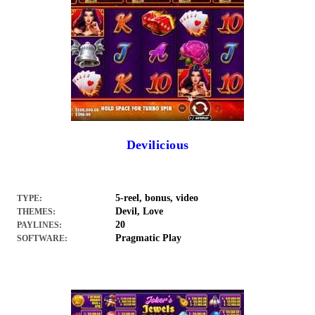
Devilicious
5-reel, bonus, video
TYPE:
Devil, Love
THEMES:
20
PAYLINES:
Pragmatic Play
SOFTWARE: