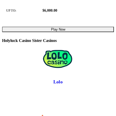
$6,000.00
UP TO:
Play Now
Holyluck Casino Sister Casinos
Lolo