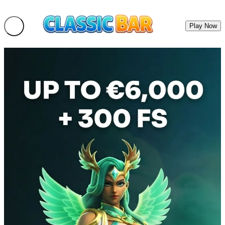
Play Now