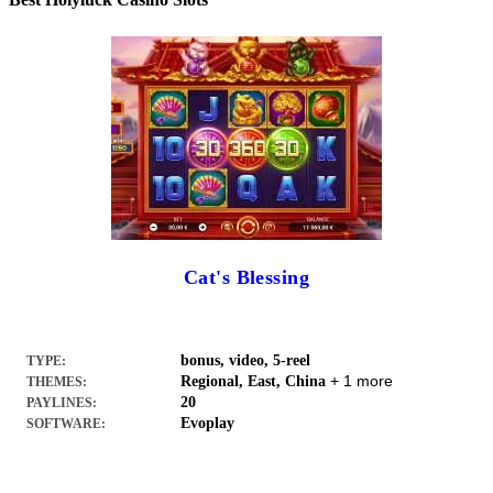
Cat's Blessing
bonus, video, 5-reel
TYPE:
+ 1 more
Regional, East, China
THEMES:
20
PAYLINES:
Evoplay
SOFTWARE: