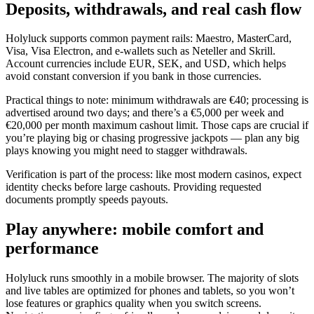
Deposits, withdrawals, and real cash flow
Holyluck supports common payment rails: Maestro, MasterCard,
Visa, Visa Electron, and e-wallets such as Neteller and Skrill.
Account currencies include EUR, SEK, and USD, which helps
avoid constant conversion if you bank in those currencies.
Practical things to note: minimum withdrawals are €40; processing is
advertised around two days; and there’s a €5,000 per week and
€20,000 per month maximum cashout limit. Those caps are crucial if
you’re playing big or chasing progressive jackpots — plan any big
plays knowing you might need to stagger withdrawals.
Verification is part of the process: like most modern casinos, expect
identity checks before large cashouts. Providing requested
documents promptly speeds payouts.
Play anywhere: mobile comfort and
performance
Holyluck runs smoothly in a mobile browser. The majority of slots
and live tables are optimized for phones and tablets, so you won’t
lose features or graphics quality when you switch screens.