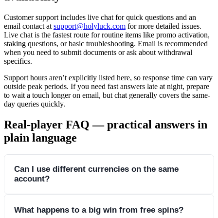
Customer support includes live chat for quick questions and an
email contact at
support@holyluck.com
for more detailed issues.
Live chat is the fastest route for routine items like promo activation,
staking questions, or basic troubleshooting. Email is recommended
when you need to submit documents or ask about withdrawal
specifics.
Support hours aren’t explicitly listed here, so response time can vary
outside peak periods. If you need fast answers late at night, prepare
to wait a touch longer on email, but chat generally covers the same-
day queries quickly.
Real-player FAQ — practical answers in
plain language
Can I use different currencies on the same
account?
Stick to one primary currency when you open your account
What happens to a big win from free spins?