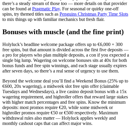
there’s a steady stream of those too — more details on that provider
can be found at
Pragmatic Play
. For seasonal or quirky one-off
spins, try themed titles such as
Penguins Christmas Party Time Slots
to mix things up with familiar mechanics but fresh flair.
Bonuses with muscle (and the fine print)
Holyluck’s headline welcome package offers up to €6,000 + 300
free spins, but that amount is divided across the first five deposits —
a pro for players who plan multiple deposits, a con if you expected a
single big lump. Wagering on welcome bonuses sits at 40x for both
bonus funds and free spin winnings, and each stage usually expires
after seven days, so there’s a real sense of urgency to use them.
Beyond the welcome deal you’ll find a Weekend Bonus (25% up to
€600, 20x wagering), a midweek slot free spin offer (claimable
Tuesdays and Wednesdays), a live casino deposit bonus with a 15x
wagering requirement, and highroller offers that reward large stakes
with higher match percentages and free spins. Know the minimum
deposits: most promos require €20, while some midweek or
highroller promos require €50 or €500 respectively. Maximum
withdrawal rules also matter — Holyluck applies weekly and
monthly cashout caps that can affect major wins.