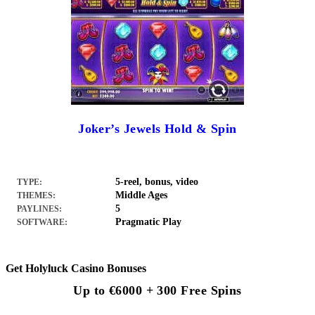
Joker’s Jewels Hold & Spin
5-reel, bonus, video
TYPE:
Middle Ages
THEMES:
5
PAYLINES:
Pragmatic Play
SOFTWARE:
Get Holyluck Casino Bonuses
Up to €6000 + 300 Free Spins