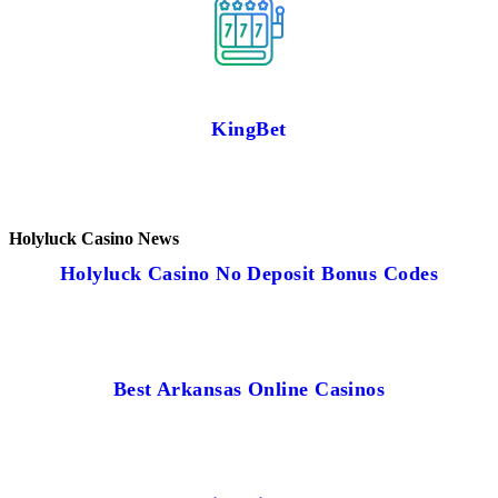
KingBet
Holyluck Casino News
Holyluck Casino No Deposit Bonus Codes
Best Arkansas Online Casinos