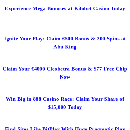
Experience Mega Bonuses at Kilobet Casino Today
Ignite Your Play: Claim €500 Bonus & 200 Spins at
Abu King
Claim Your €4000 Cleobetra Bonus & $77 Free Chip
Now
Win Big in 888 Casino Race: Claim Your Share of
$15,000 Today
Find Sites Like BitPlay With Huge Pragmatic Play