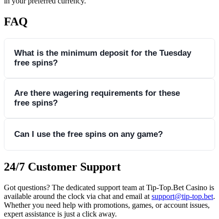
in your preferred currency.
FAQ
What is the minimum deposit for the Tuesday
free spins?
The minimum deposit required to claim the 100 Free Spins
Are there wagering requirements for these
free spins?
Tuesday promotion is 50 EUR.
Yes, all winnings from the Tuesday free spins are subject to a
Can I use the free spins on any game?
40x wagering requirement.
The free spins are valid on selected slot games only.
24/7 Customer Support
Got questions? The dedicated support team at Tip-Top.Bet Casino is
available around the clock via chat and email at
support@tip-top.bet
.
Whether you need help with promotions, games, or account issues,
expert assistance is just a click away.