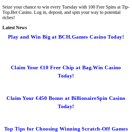
Seize your chance to win every Tuesday with 100 Free Spins at Tip-
Top.Bet Casino. Log in, deposit, and spin your way to potential
riches!
Latest News
Play and Win Big at BCH.Games Casino Today!
Claim Your €10 Free Chip at Bag.Win Casino
Today!
Claim Your €450 Bonus at BillionaireSpin Casino
Today!
Top Tips for Choosing Winning Scratch-Off Games