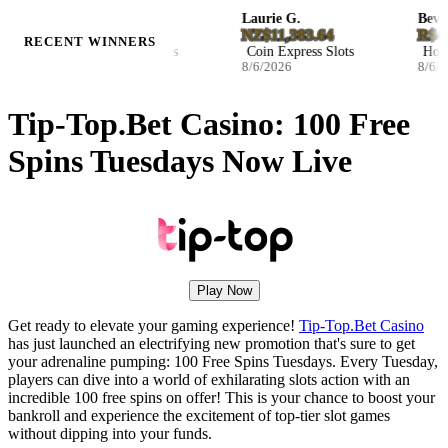
Ila B.
Laurie G.
Beverly
D27.046800
NZ$11,383.64
R$47,2
RECENT WINNERS
Blast The Bass Slots
Coin Express Slots
Hockey
8/6/2026
8/6/2026
8/6/202
Tip-Top.Bet Casino: 100 Free
Spins Tuesdays Now Live
Play Now
Get ready to elevate your gaming experience!
Tip-Top.Bet Casino
has just launched an electrifying new promotion that's sure to get
your adrenaline pumping: 100 Free Spins Tuesdays. Every Tuesday,
players can dive into a world of exhilarating slots action with an
incredible 100 free spins on offer! This is your chance to boost your
bankroll and experience the excitement of top-tier slot games
without dipping into your funds.