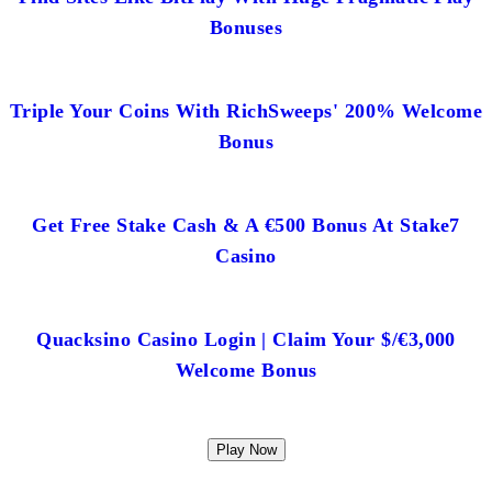
Bonuses
Triple Your Coins With RichSweeps' 200% Welcome
Bonus
Get Free Stake Cash & A €500 Bonus At Stake7
Casino
Quacksino Casino Login | Claim Your $/€3,000
Welcome Bonus
Play Now