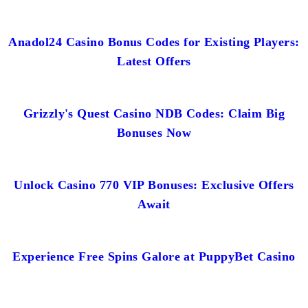
Anadol24 Casino Bonus Codes for Existing Players:
Latest Offers
Grizzly's Quest Casino NDB Codes: Claim Big
Bonuses Now
Unlock Casino 770 VIP Bonuses: Exclusive Offers
Await
Experience Free Spins Galore at PuppyBet Casino