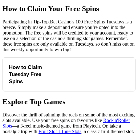
How to Claim Your Free Spins
Participating in Tip-Top.Bet Casino's 100 Free Spins Tuesdays is a
breeze. Simply make a deposit and ensure you’re opted into the
promotion. The free spins will be credited to your account, ready to
use on a selection of the casino's thrilling slot games. Remember,
these free spins are only available on Tuesdays, so don’t miss out on
this weekly opportunity to win big!
How to Claim
Steps to activate the weekly free
spins promotion at Tip-Top.Bet
Tuesday Free
Casino.
Spins
Step 1
Explore Top Games
Log in to your account at Tip-Top.Bet Casino on a
Tuesday.
Discover the thrill of spinning the reels on some of the most exciting
slots available. Use your free spins on favorites like
Rock'n'Roller
Step 2
Slots
—a 3-reel music-themed game from Playtech. Or, take a
nostalgic trip with
Fruit Slot 1 Line Slots
, a classic fruit-themed slot.
Make a qualifying deposit of at least 50 EUR.