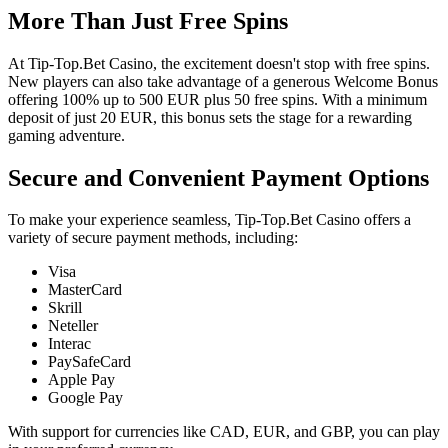
More Than Just Free Spins
Step 3
The free spins are credited automatically to your account
At Tip-Top.Bet Casino, the excitement doesn't stop with free spins.
for use on selected slots.
New players can also take advantage of a generous Welcome Bonus
offering 100% up to 500 EUR plus 50 free spins. With a minimum
deposit of just 20 EUR, this bonus sets the stage for a rewarding
gaming adventure.
Secure and Convenient Payment Options
To make your experience seamless, Tip-Top.Bet Casino offers a
variety of secure payment methods, including:
Visa
MasterCard
Skrill
Neteller
Interac
PaySafeCard
Apple Pay
Google Pay
With support for currencies like CAD, EUR, and GBP, you can play