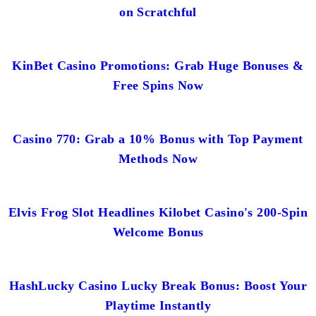
on Scratchful
KinBet Casino Promotions: Grab Huge Bonuses &
Free Spins Now
Casino 770: Grab a 10% Bonus with Top Payment
Methods Now
Elvis Frog Slot Headlines Kilobet Casino's 200-Spin
Welcome Bonus
HashLucky Casino Lucky Break Bonus: Boost Your
Playtime Instantly